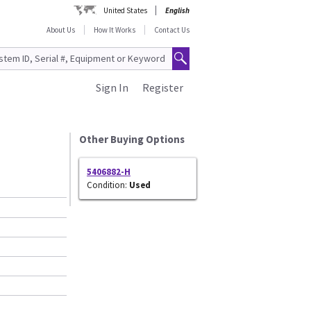
United States
English
About Us
How It Works
Contact Us
Sign In
Register
Other Buying Options
5406882-H
Condition:
Used