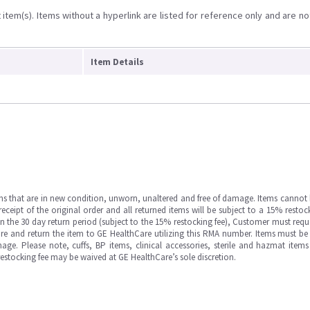
item(s). Items without a hyperlink are listed for reference only and are no
Item Details
ms that are in new condition, unworn, unaltered and free of damage. Items cannot 
ipt of the original order and all returned items will be subject to a 15% restock
in the 30 day return period (subject to the 15% restocking fee), Customer must requ
e and return the item to GE HealthCare utilizing this RMA number. Items must be 
ge. Please note, cuffs, BP items, clinical accessories, sterile and hazmat item
 restocking fee may be waived at GE HealthCare’s sole discretion.