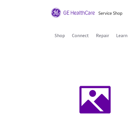
Shop
Connect
Repair
Learn