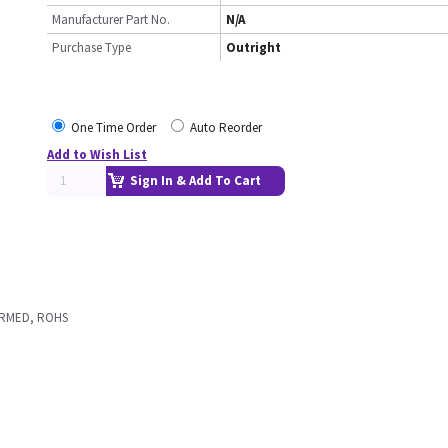
Manufacturer Part No.
N/A
Purchase Type
Outright
One Time Order
Auto Reorder
Add to Wish List
Sign In & Add To Cart
ORMED, ROHS