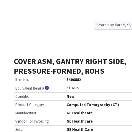
COVER ASM, GANTRY RIGHT SIDE,
PRESSURE-FORMED, ROHS
Item No.
5406882
5116639
Equivalent Item(s)
Condition
New
Product Category
Computed Tomography (CT)
Manufacturer
GE Healthcare
Vendor For Invoicing
GE Healthcare
Seller
GE HealthCare