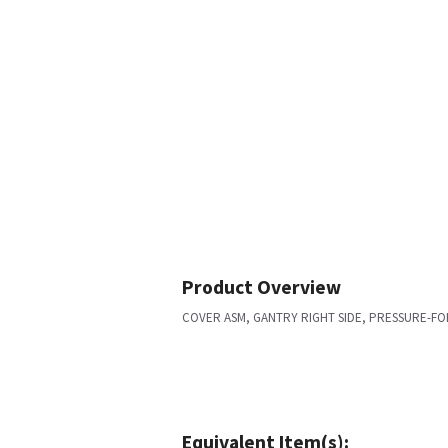
Product Overview
COVER ASM, GANTRY RIGHT SIDE, PRESSURE-F
Equivalent Item(s):