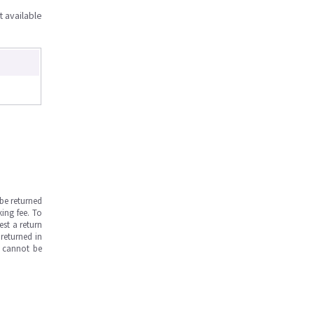
t available
be returned
ing fee. To
est a return
returned in
s cannot be