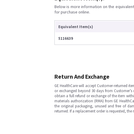
Below is more information on the equivalent 
for purchase online.
Equivalent Item(s)
5116639
Return And Exchange
GE HealthCare will accept Customer-returned ite
or exchanged beyond 30 days from Customer’s rece
obtain a full refund or exchange of the item with
materials authorization (RMA) from GE HealthCar
the original packaging, unused and free of dama
returned. If a replacement order is requested, the