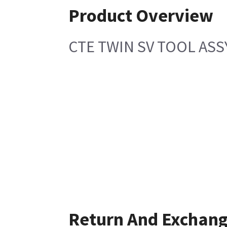
Product Overview
CTE TWIN SV TOOL ASS
Return And Exchan