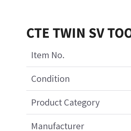
CTE TWIN SV TO
Item No.
Condition
Product Category
Manufacturer