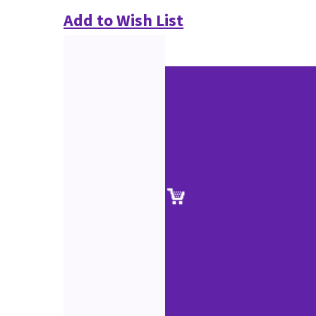
Add to Wish List