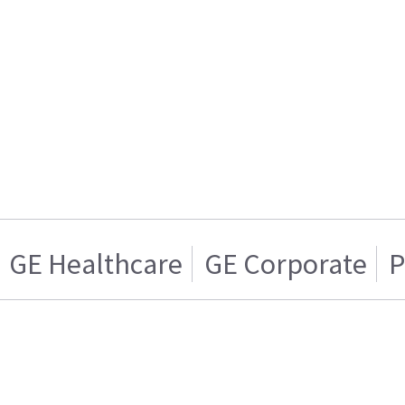
GE Healthcare
GE Corporate
P