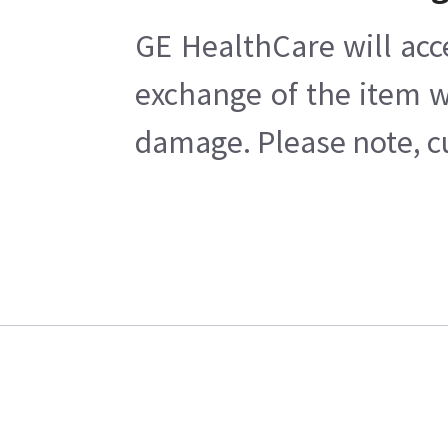
GE HealthCare will acc
exchange of the item w
damage. Please note, cu