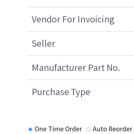
Vendor For Invoicing
Seller
Manufacturer Part No.
Purchase Type
One Time Order
Auto Reorder