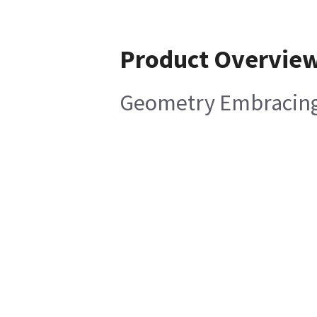
Product Overvie
Geometry Embracing