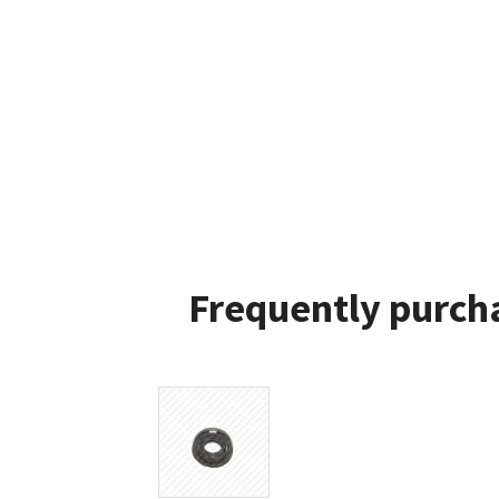
Frequently purcha