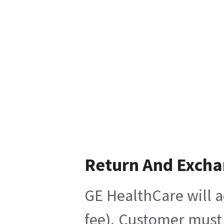
Return And Exch
GE HealthCare will a
fee), Customer must 