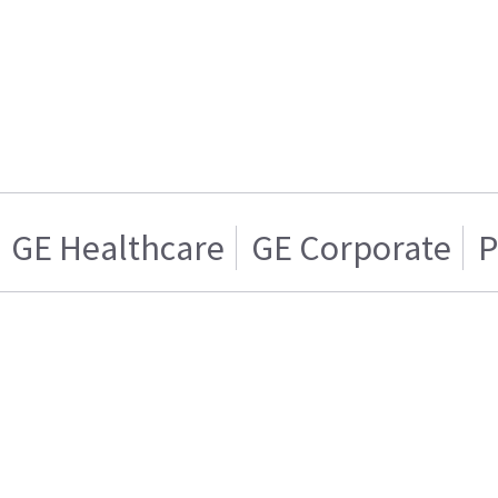
GE Healthcare
GE Corporate
P