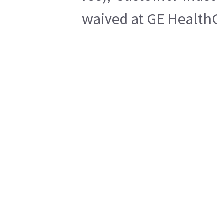
waived at GE HealthC