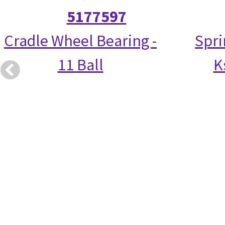
5177597
Cradle Wheel Bearing -
Spri
11 Ball
K