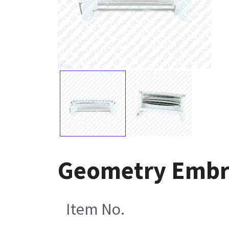
Geometry Embra
Item No.