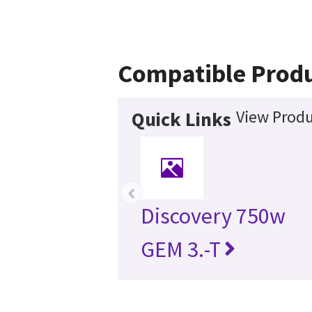
Compatible Prod
View Produ
Quick Links
‹
Discovery 750w
GEM 3.-T