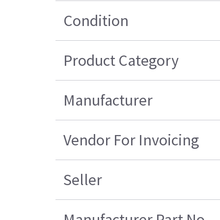
Condition
Product Category
Manufacturer
Vendor For Invoicing
Seller
Manufacturer Part No.