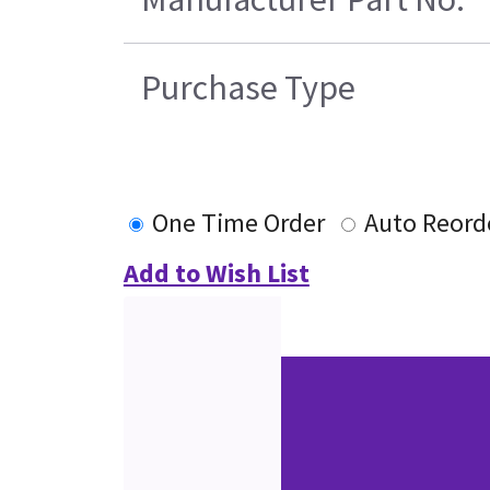
Purchase Type
One Time Order
Auto Reord
Add to Wish List