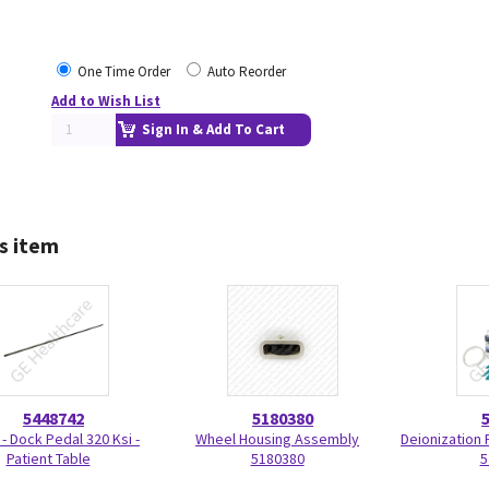
One Time Order
Auto Reorder
Add to Wish List
Sign In & Add To Cart
s item
5448742
5180380
 - Dock Pedal 320 Ksi -
Wheel Housing Assembly
Deionization F
Patient Table
5180380
5