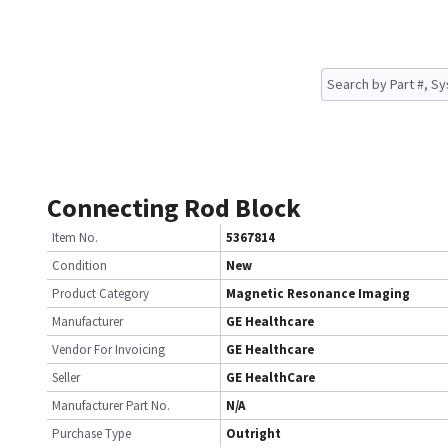
Connecting Rod Block
Item No.
5367814
Condition
New
Product Category
Magnetic Resonance Imaging
Manufacturer
GE Healthcare
Vendor For Invoicing
GE Healthcare
Seller
GE HealthCare
Manufacturer Part No.
N/A
Purchase Type
Outright