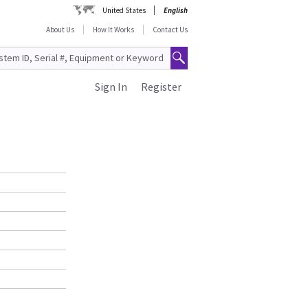
United States
English
About Us
How It Works
Contact Us
Sign In
Register