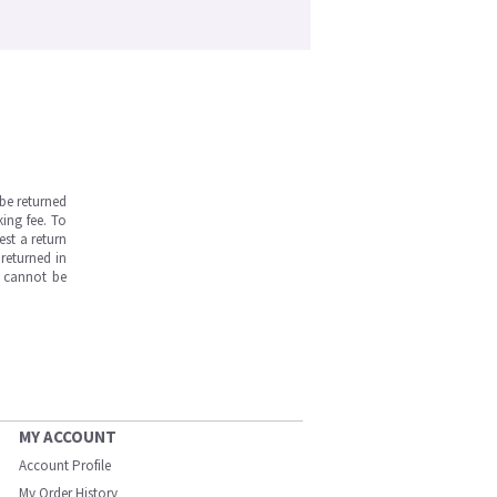
be returned
ing fee. To
est a return
returned in
s cannot be
MY ACCOUNT
Account Profile
My Order History