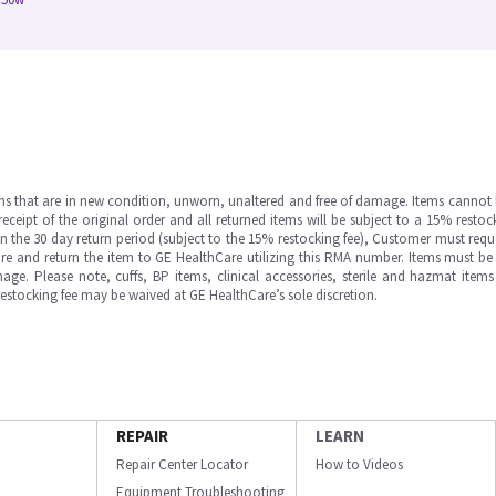
ms that are in new condition, unworn, unaltered and free of damage. Items cannot 
ipt of the original order and all returned items will be subject to a 15% restock
in the 30 day return period (subject to the 15% restocking fee), Customer must requ
e and return the item to GE HealthCare utilizing this RMA number. Items must be 
ge. Please note, cuffs, BP items, clinical accessories, sterile and hazmat item
 restocking fee may be waived at GE HealthCare’s sole discretion.
REPAIR
LEARN
Repair Center Locator
How to Videos
Equipment Troubleshooting