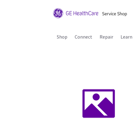
Shop
Connect
Repair
Learn