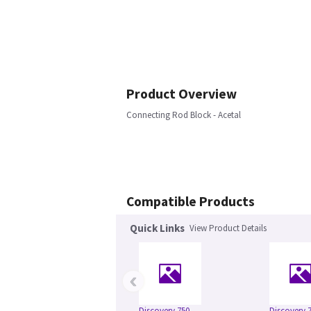
Product Overview
Connecting Rod Block - Acetal
Compatible Products
Quick Links
View Product Details
‹
Discovery 750
Discovery 