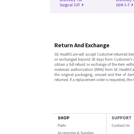
Surgical 3.0T
GEM 3.-T
Return And Exchange
GE HealthCare will accept Customer-returned ite
or exchanged beyond 30 days from Customer’s rece
obtain a full refund or exchange of the item with
materials authorization (RMA) from GE HealthCar
the original packaging, unused and free of dama
returned. If a replacement order is requested, the
SHOP
SUPPORT
Parts
Contact Us
Accessories & Supplies