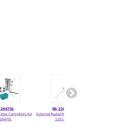
5264701
46-220277P22
5199
ilter Cartridges Kit
External Radial Retaining Ring 46-
Battery Pack Ass
264701
220277P22