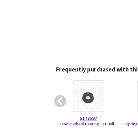
Frequently purchased with thi
5177597
Cradle Wheel Bearing - 11 Ball
Spring