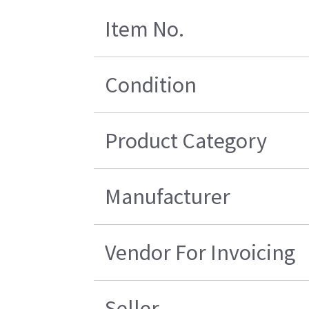
Item No.
Condition
Product Category
Manufacturer
Vendor For Invoicing
Seller