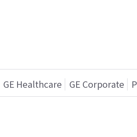
GE Healthcare
GE Corporate
P