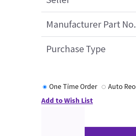
Manufacturer Part No.
Purchase Type
One Time Order
Auto Reo
Add to Wish List