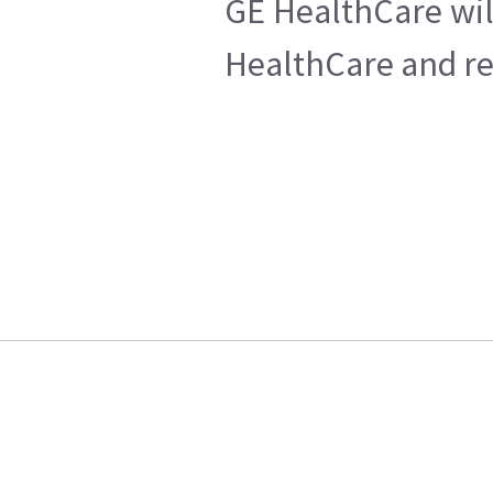
GE HealthCare wil
HealthCare and ret