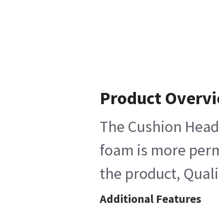
Product Overv
The Cushion Head-H
foam is more perme
the product, Quali
Additional Features