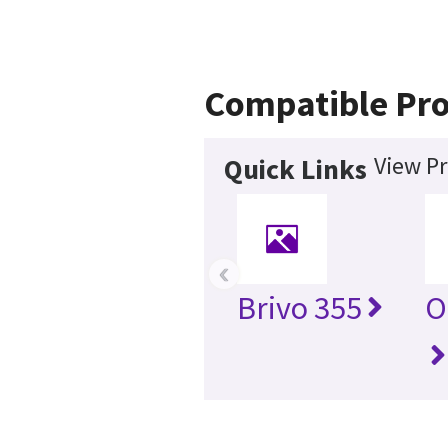
Compatible Pr
View Pr
Quick Links
‹
Brivo 355
O