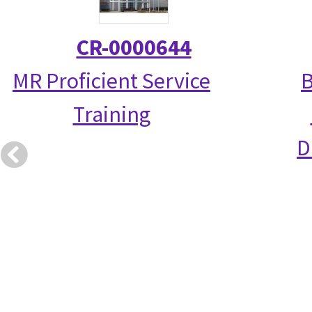
CR-0000644
MR Proficient Service
B
Training
D