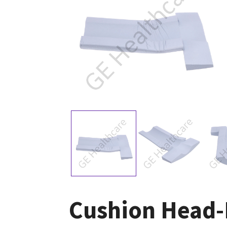
Cushion Head-