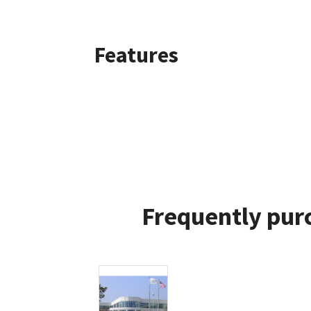
Features
Frequently pur