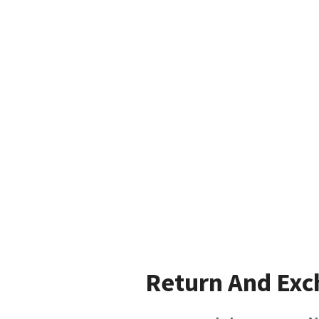
Return And Ex