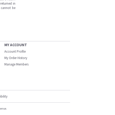
returned in
s cannot be
MY ACCOUNT
Account Profile
My Order History
Manage Members
bility
cense.