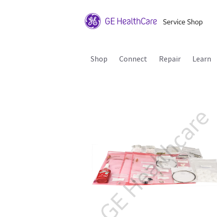
Shop
Connect
Repair
Learn