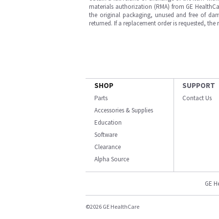
materials authorization (RMA) from GE HealthCar
the original packaging, unused and free of dama
returned. If a replacement order is requested, the
SHOP
SUPPORT
Parts
Contact Us
Accessories & Supplies
Education
Software
Clearance
Alpha Source
GE H
©2026 GE HealthCare