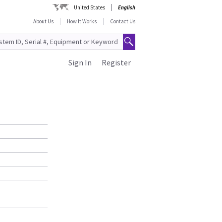
United States
English
About Us
How It Works
Contact Us
Sign In
Register