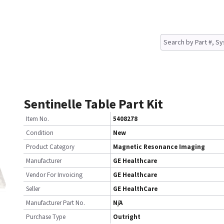
Sentinelle Table Part Kit
Item No.
5408278
Condition
New
Product Category
Magnetic Resonance Imaging
Manufacturer
GE Healthcare
Vendor For Invoicing
GE Healthcare
Seller
GE HealthCare
Manufacturer Part No.
N/A
Purchase Type
Outright