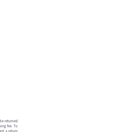
be returned
ing fee. To
est a return