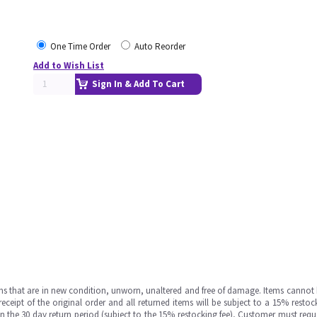
One Time Order
Auto Reorder
Add to Wish List
Sign In & Add To Cart
ms that are in new condition, unworn, unaltered and free of damage. Items cannot 
ipt of the original order and all returned items will be subject to a 15% restock
in the 30 day return period (subject to the 15% restocking fee), Customer must requ