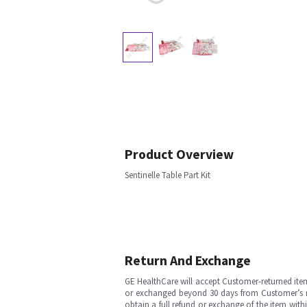
Product Overview
Sentinelle Table Part Kit
Return And Exchange
GE HealthCare will accept Customer-returned ite
or exchanged beyond 30 days from Customer’s rece
obtain a full refund or exchange of the item with