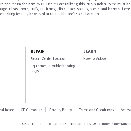
e and return the item to GE HealthCare utilizing this RMA number. Items must be 
ge. Please note, cuffs, BP items, clinical accessories, sterile and hazmat item
 restocking fee may be waived at GE HealthCare’s sole discretion.
REPAIR
LEARN
Repair Center Locator
How to Videos
Equipment Troubleshooting
FAQs
ealthcare
GE Corporate
Privacy Policy
Terms and Conditions
Accessi
GE is a trademark of General Electric Company. Used under trademark li