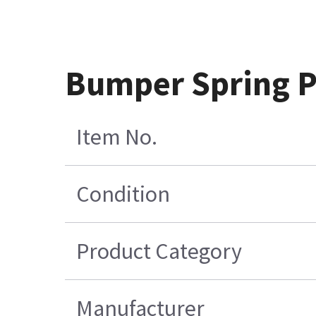
Bumper Spring P
Item No.
Condition
Product Category
Manufacturer