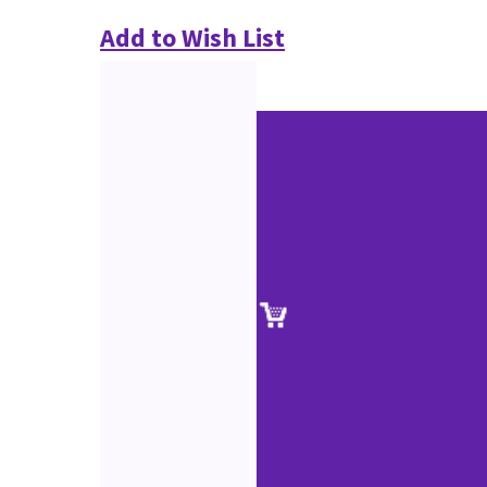
Add to Wish List