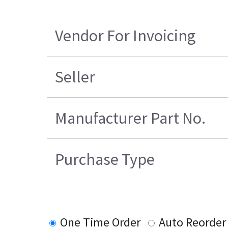
Vendor For Invoicing
Seller
Manufacturer Part No.
Purchase Type
One Time Order
Auto Reorder