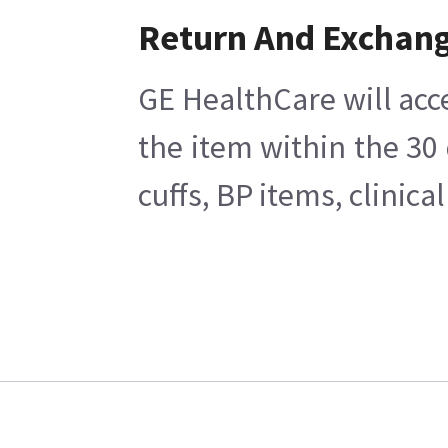
Return And Exchan
GE HealthCare will acc
the item within the 30
cuffs, BP items, clinic