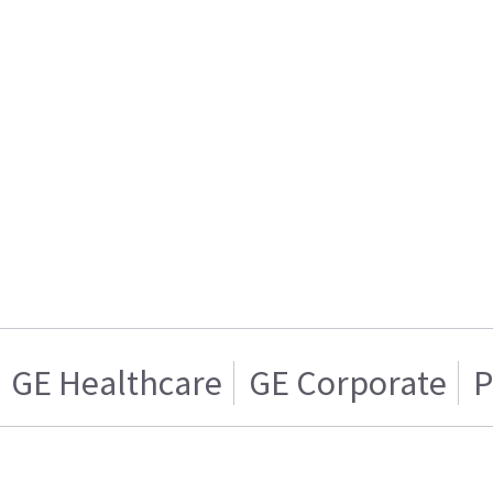
GE Healthcare
GE Corporate
P