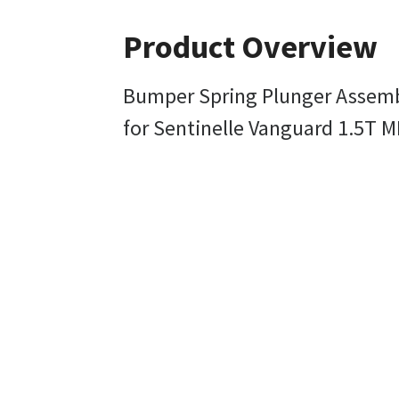
Product Overview
Bumper Spring Plunger Assem
for Sentinelle Vanguard 1.5T M