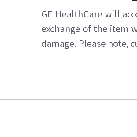
GE HealthCare will acc
exchange of the item w
damage. Please note, cu