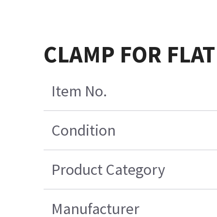
CLAMP FOR FLAT
Item No.
Condition
Product Category
Manufacturer