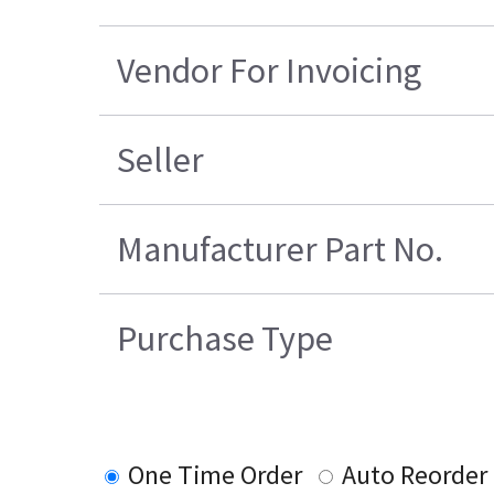
Vendor For Invoicing
Seller
Manufacturer Part No.
Purchase Type
One Time Order
Auto Reorder