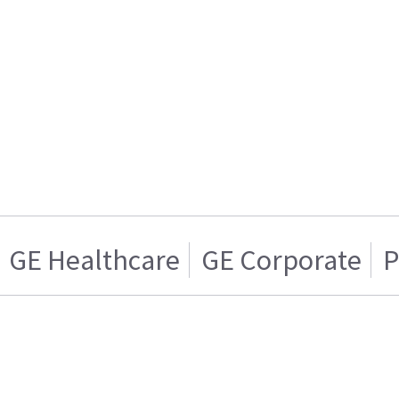
GE Healthcare
GE Corporate
P