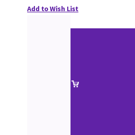
Add to Wish List