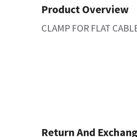
Product Overview
CLAMP FOR FLAT CABL
Return And Exchan