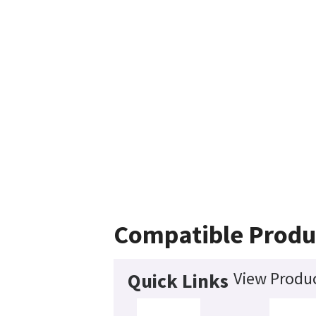
Compatible Produ
View Produc
Quick Links