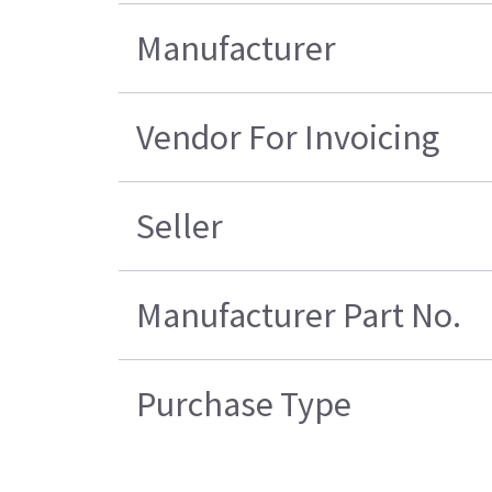
Manufacturer
Vendor For Invoicing
Seller
Manufacturer Part No.
Purchase Type