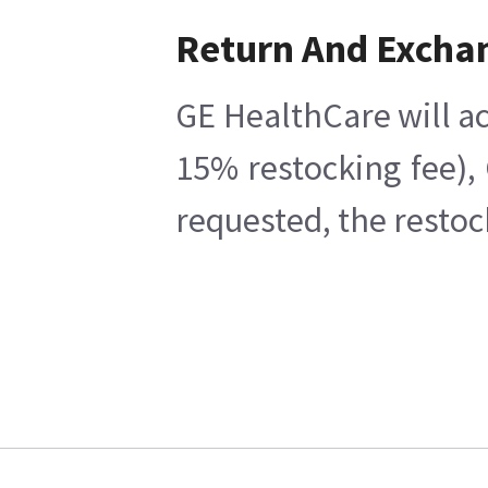
Return And Excha
GE HealthCare will ac
15% restocking fee),
requested, the restoc