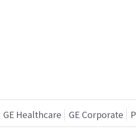
GE Healthcare
GE Corporate
P