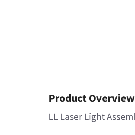
Product Overview
LL Laser Light Assem