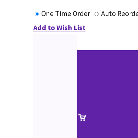
One Time Order
Auto Reord
Add to Wish List