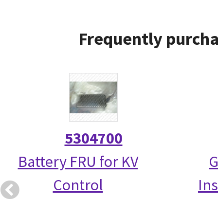
Frequently purcha
5304700
Battery FRU for KV
G
Control
Ins