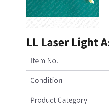
LL Laser Light 
Item No.
Condition
Product Category