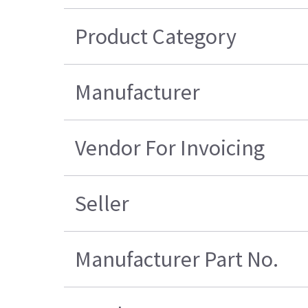
Product Category
Manufacturer
Vendor For Invoicing
Seller
Manufacturer Part No.