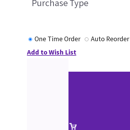
Purchase Type
One Time Order
Auto Reorder
Add to Wish List