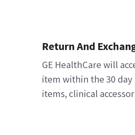
Return And Exchan
GE HealthCare will acc
item within the 30 day
items, clinical accesso