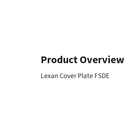
Product Overview
Lexan Cover Plate FSDE