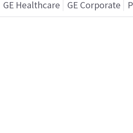
GE Healthcare
GE Corporate
P