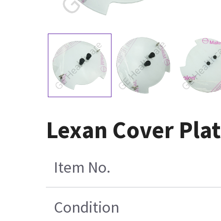
Lexan Cover Pla
Item No.
Condition