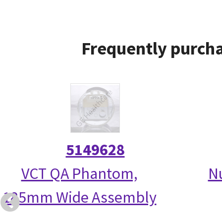
Frequently purcha
5149628
VCT QA Phantom,
N
185mm Wide Assembly