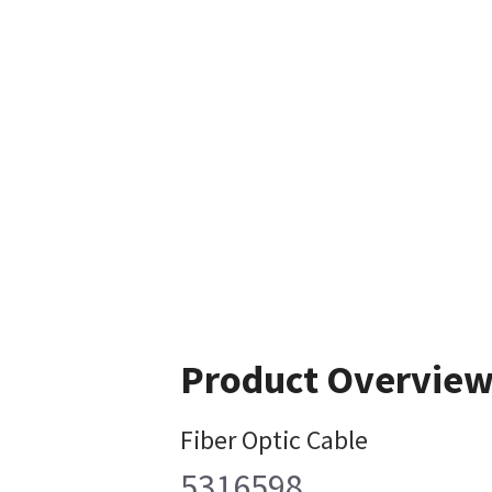
Product Overvie
Fiber Optic Cable
5316598