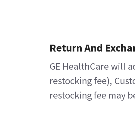
Return And Excha
GE HealthCare will ac
restocking fee), Cus
restocking fee may b