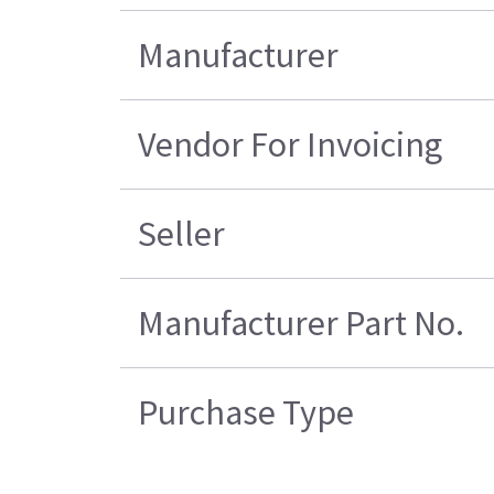
Manufacturer
Vendor For Invoicing
Seller
Manufacturer Part No.
Purchase Type