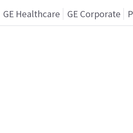
GE Healthcare
GE Corporate
P