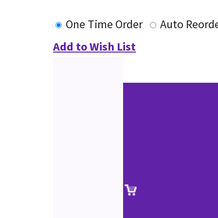
One Time Order
Auto Reord
Add to Wish List