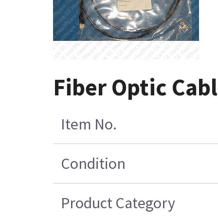
Fiber Optic Cab
Item No.
Condition
Product Category