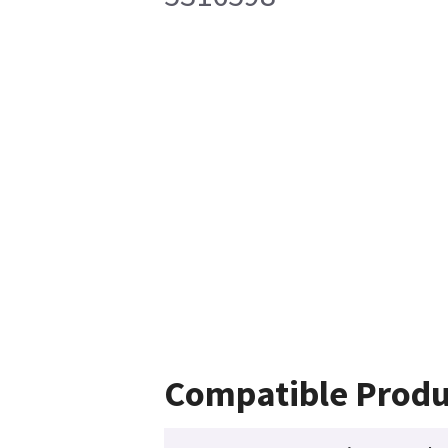
Compatible Produ