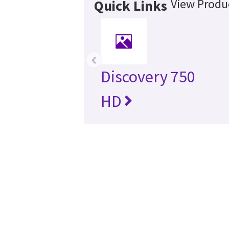
View Produc
Quick Links
‹
Discovery 750
HD