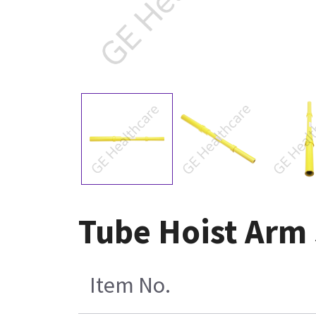
Tube Hoist Arm
Item No.