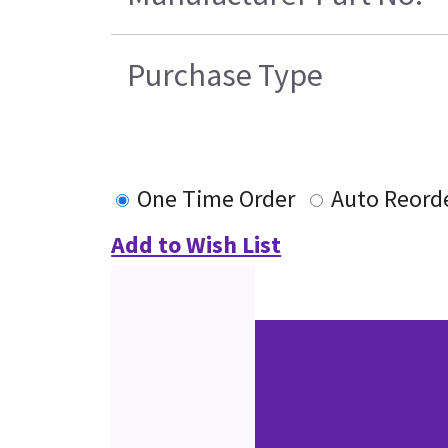
Purchase Type
One Time Order
Auto Reord
Add to Wish List