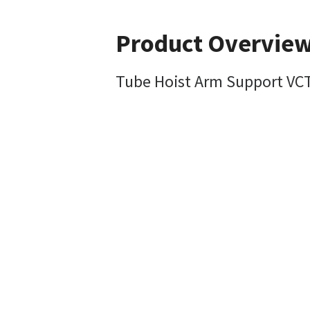
Product Overvie
Tube Hoist Arm Support VC