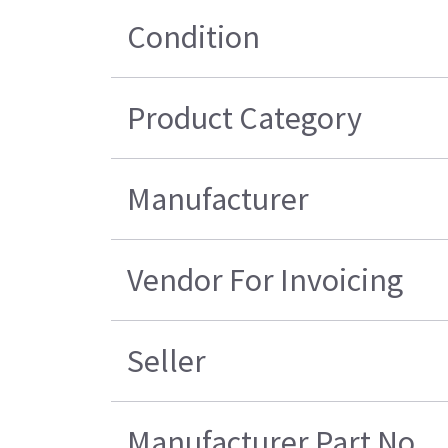
Condition
Product Category
Manufacturer
Vendor For Invoicing
Seller
Manufacturer Part No.