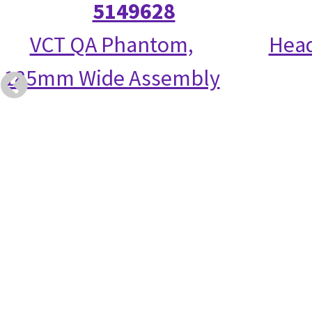
5149628
VCT QA Phantom,
Head
185mm Wide Assembly