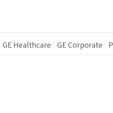
GE Healthcare
GE Corporate
P