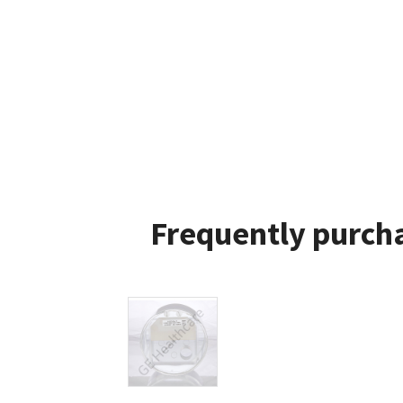
Frequently purcha