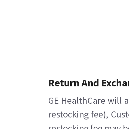
Return And Excha
GE HealthCare will a
restocking fee), Cus
restocking fee may b