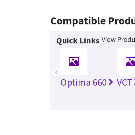
Compatible Produ
View Produ
Quick Links
‹
Optima 660
VCT