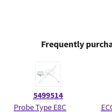
Frequently purcha
5499514
Probe Type E8C
ECG