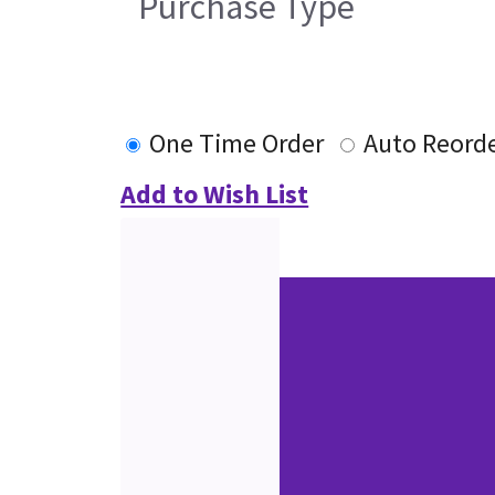
Purchase Type
One Time Order
Auto Reord
Add to Wish List