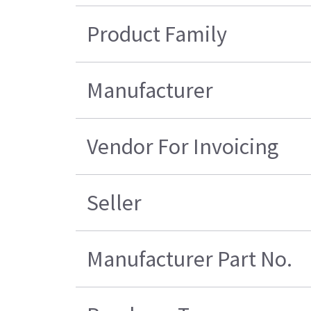
Product Family
Manufacturer
Vendor For Invoicing
Seller
Manufacturer Part No.