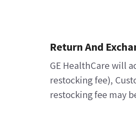
Return And Excha
GE HealthCare will ac
restocking fee), Cus
restocking fee may b