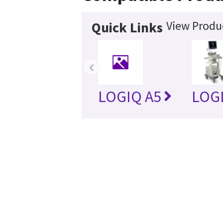
View Produc
Quick Links
‹
LOGIQ A5
LOG