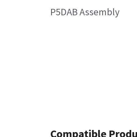
P5DAB Assembly
Compatible Produ