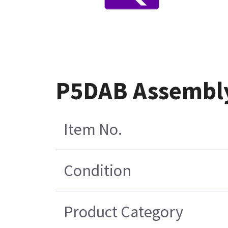
P5DAB Assembl
Item No.
Condition
Product Category