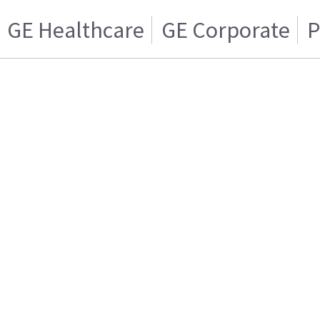
GE Healthcare
GE Corporate
P