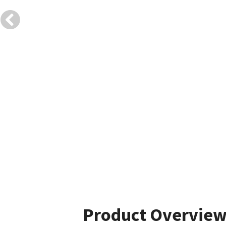
Product Overvie