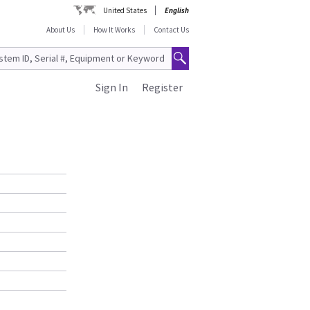
United States
English
About Us
How It Works
Contact Us
Sign In
Register