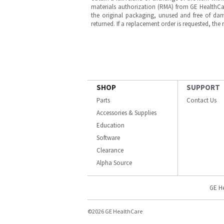
materials authorization (RMA) from GE HealthCar
the original packaging, unused and free of dama
returned. If a replacement order is requested, the
SHOP
SUPPORT
Parts
Contact Us
Accessories & Supplies
Education
Software
Clearance
Alpha Source
GE H
©2026 GE HealthCare