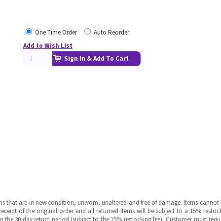
One Time Order
Auto Reorder
Add to Wish List
Sign In & Add To Cart
ms that are in new condition, unworn, unaltered and free of damage. Items cannot 
ipt of the original order and all returned items will be subject to a 15% restock
in the 30 day return period (subject to the 15% restocking fee), Customer must requ