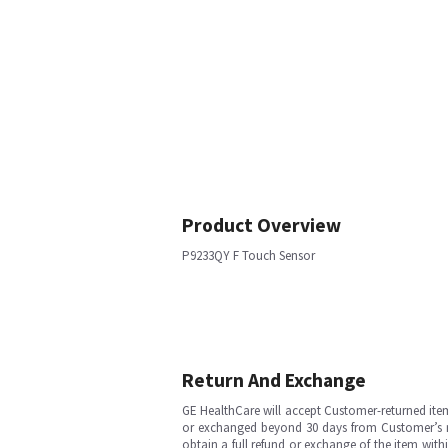
Product Overview
P9233QY F Touch Sensor
Return And Exchange
GE HealthCare will accept Customer-returned ite
or exchanged beyond 30 days from Customer’s rece
obtain a full refund or exchange of the item with