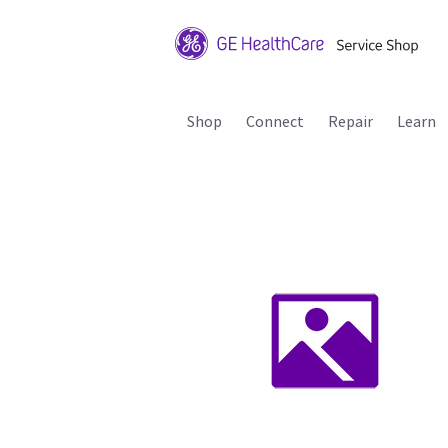
Shop
Connect
Repair
Learn