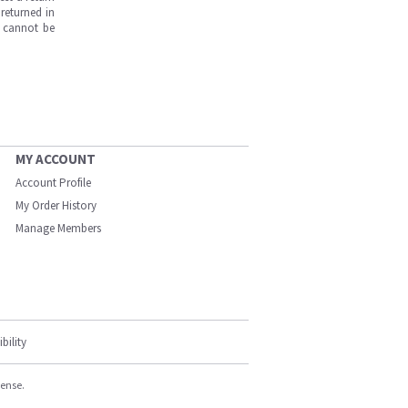
returned in
s cannot be
MY ACCOUNT
Account Profile
My Order History
Manage Members
bility
cense.