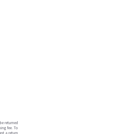
be returned
ing fee. To
est a return