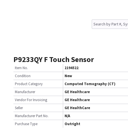
P9233QY F Touch Sensor
Item No.
2194522
Condition
New
Product Category
Computed Tomography (CT)
Manufacturer
GE Healthcare
Vendor For Invoicing
GE Healthcare
Seller
GE HealthCare
Manufacturer Part No.
N/A
Purchase Type
Outright