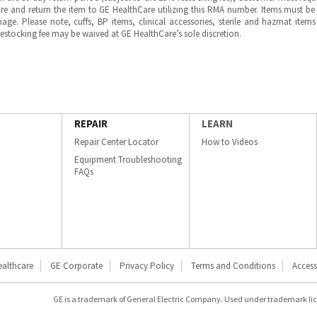
e and return the item to GE HealthCare utilizing this RMA number. Items must be 
ge. Please note, cuffs, BP items, clinical accessories, sterile and hazmat item
 restocking fee may be waived at GE HealthCare’s sole discretion.
REPAIR
LEARN
Repair Center Locator
How to Videos
Equipment Troubleshooting
FAQs
ealthcare
GE Corporate
Privacy Policy
Terms and Conditions
Accessi
GE is a trademark of General Electric Company. Used under trademark li