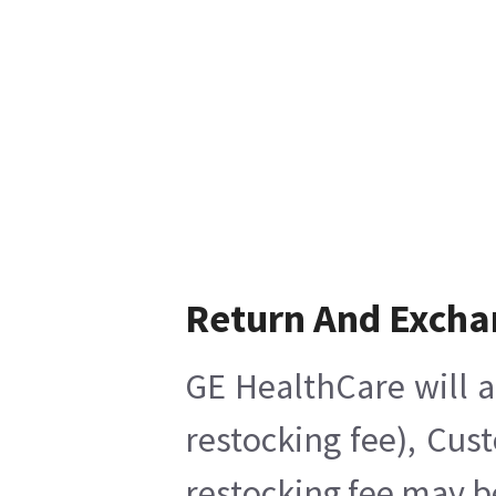
Return And Excha
GE HealthCare will a
restocking fee), Cus
restocking fee may b