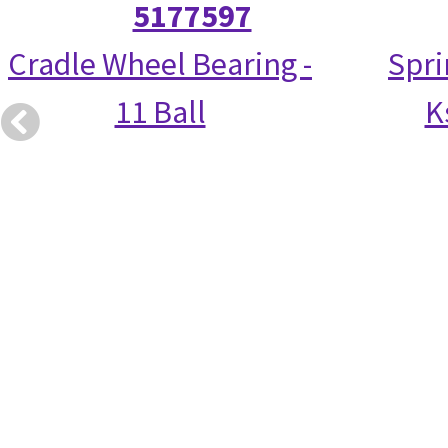
5177597
Cradle Wheel Bearing -
Spri
11 Ball
K