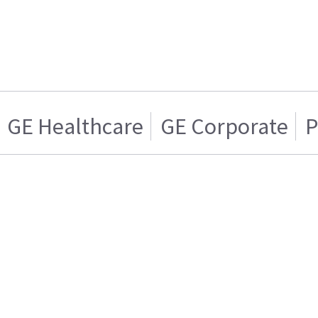
GE Healthcare
GE Corporate
P