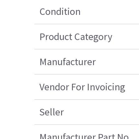
Condition
Product Category
Manufacturer
Vendor For Invoicing
Seller
Manufacturer Part No.