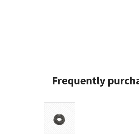
Frequently purcha