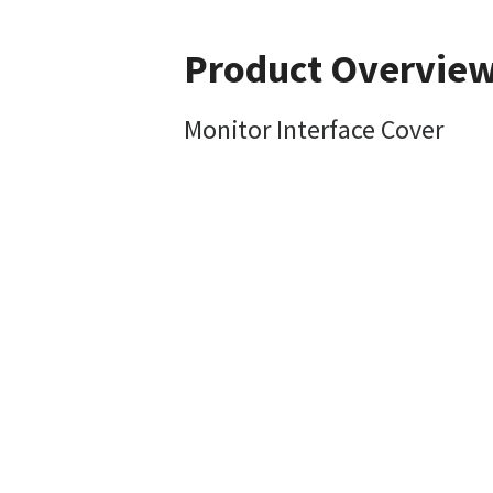
Product Overvie
Monitor Interface Cover