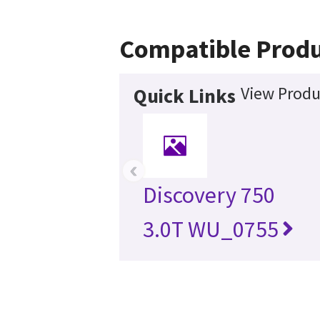
Compatible Produ
View Produ
Quick Links
‹
Discovery 750
3.0T WU_0755