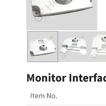
Monitor Interfa
Item No.