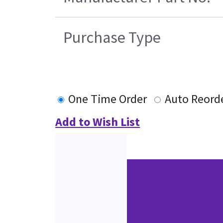
Purchase Type
One Time Order
Auto Reord
Add to Wish List