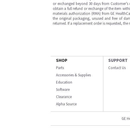
or exchanged beyond 30 days from Customer’s rece
obtain a full refund or exchange of the item with
materials authorization (RMA) from GE HealthCar
the original packaging, unused and free of dama
returned. If a replacement order is requested, the
SHOP
SUPPORT
Parts
Contact Us
Accessories & Supplies
Education
Software
Clearance
Alpha Source
GE H