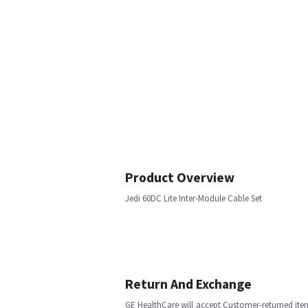
Product Overview
Jedi 60DC Lite Inter-Module Cable Set
Return And Exchange
GE HealthCare will accept Customer-returned ite