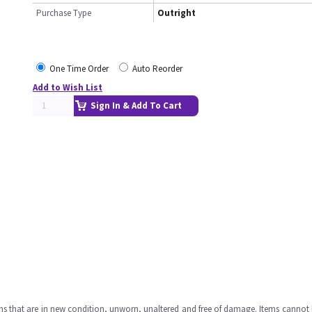
Purchase Type
Outright
One Time Order
Auto Reorder
Add to Wish List
Sign In & Add To Cart
ms that are in new condition, unworn, unaltered and free of damage. Items cannot 