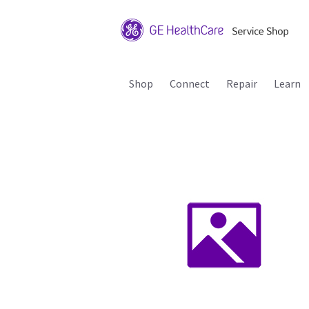
Shop
Connect
Repair
Learn