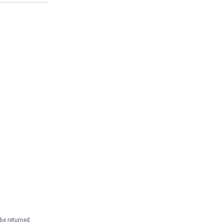
be returned