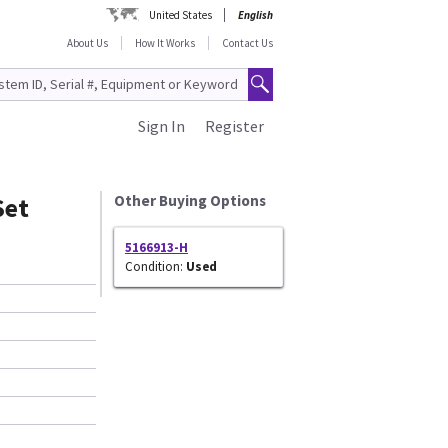
United States
English
About Us
How It Works
Contact Us
Sign In
Register
Set
Other Buying Options
5166913-H
Condition:
Used