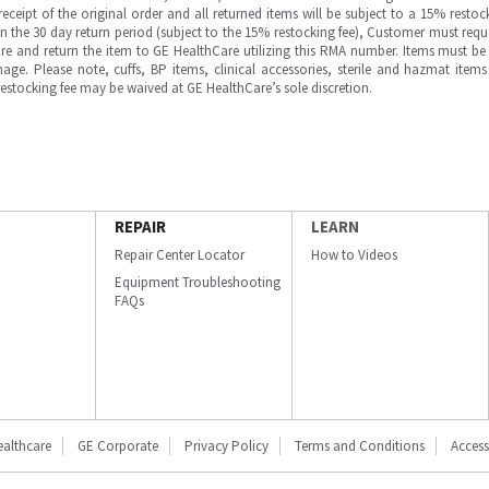
ipt of the original order and all returned items will be subject to a 15% restock
in the 30 day return period (subject to the 15% restocking fee), Customer must requ
e and return the item to GE HealthCare utilizing this RMA number. Items must be 
ge. Please note, cuffs, BP items, clinical accessories, sterile and hazmat item
 restocking fee may be waived at GE HealthCare’s sole discretion.
REPAIR
LEARN
Repair Center Locator
How to Videos
Equipment Troubleshooting
FAQs
ealthcare
GE Corporate
Privacy Policy
Terms and Conditions
Accessi