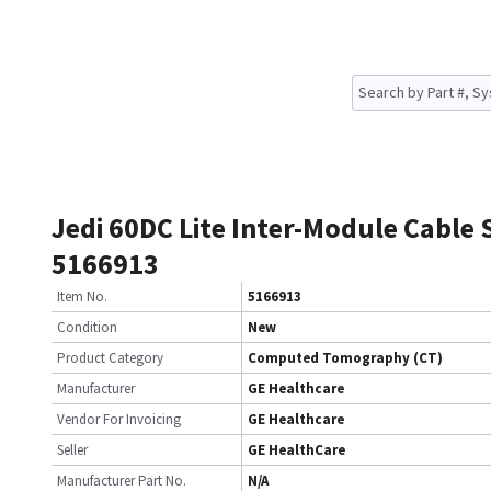
Jedi 60DC Lite Inter-Module Cable 
5166913
Item No.
5166913
Condition
New
Product Category
Computed Tomography (CT)
Manufacturer
GE Healthcare
Vendor For Invoicing
GE Healthcare
Seller
GE HealthCare
Manufacturer Part No.
N/A