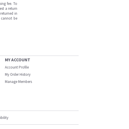
ing fee. To
est a return
returned in
s cannot be
MY ACCOUNT
Account Profile
My Order History
Manage Members
bility