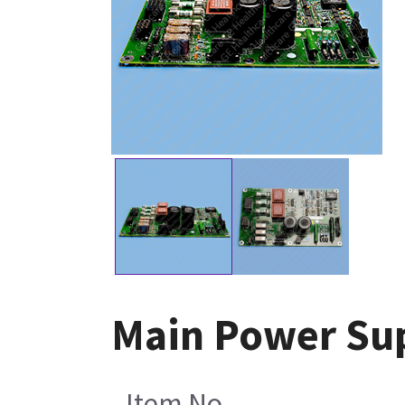
Main Power Su
Item No.