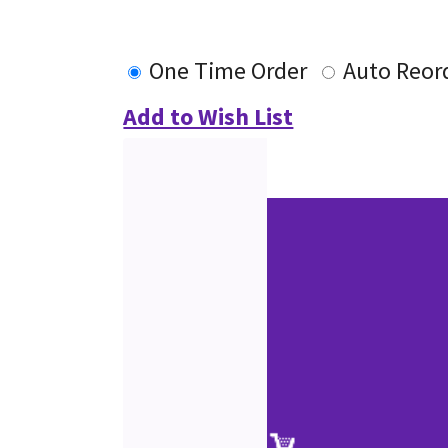
One Time Order
Auto Reor
Add to Wish List