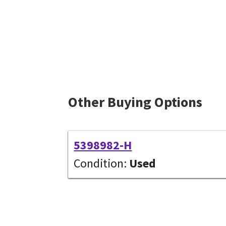
Other Buying Options
5398982-H
Condition:
Used