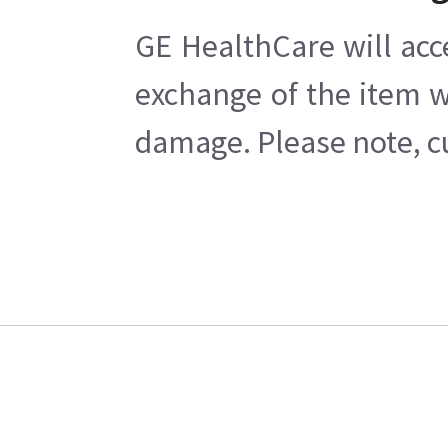
GE HealthCare will acc
exchange of the item w
damage. Please note, cu