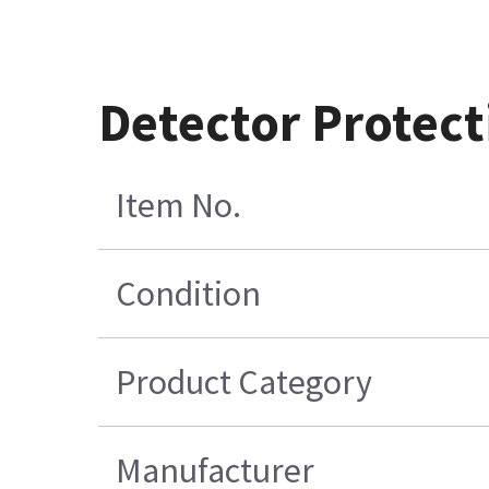
Detector Protect
Item No.
Condition
Product Category
Manufacturer