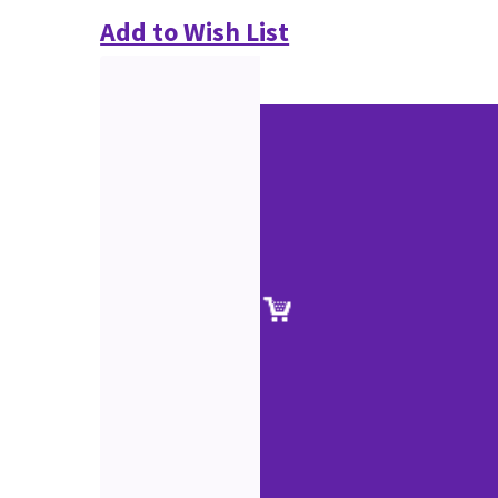
Add to Wish List