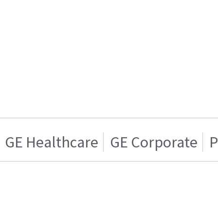
GE Healthcare
GE Corporate
P