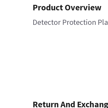
Product Overview
Detector Protection Pl
Return And Exchan