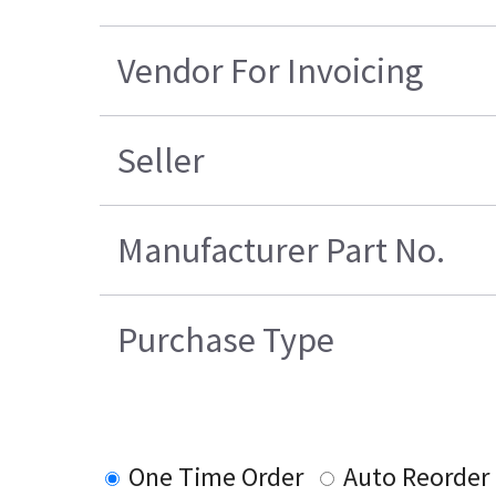
Vendor For Invoicing
Seller
Manufacturer Part No.
Purchase Type
One Time Order
Auto Reorder