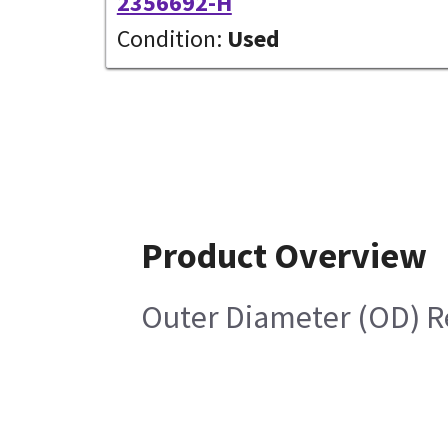
2356692-H
Condition:
Used
Product Overview
Outer Diameter (OD) R