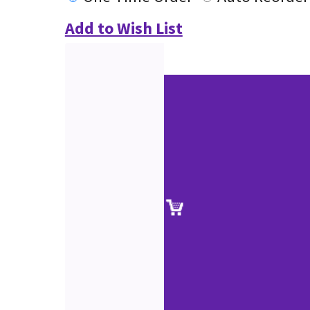
Add to Wish List