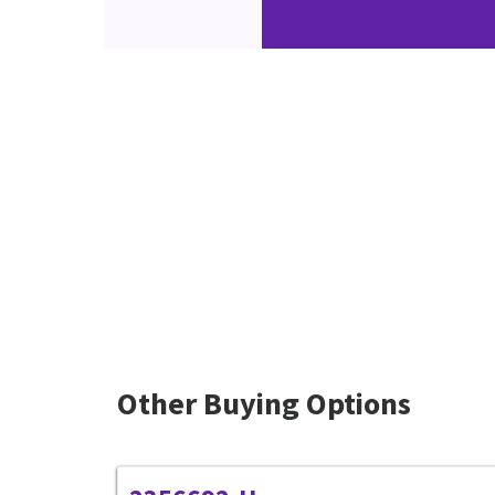
Other Buying Options