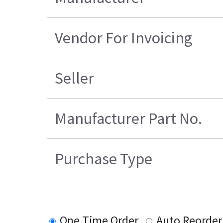
Vendor For Invoicing
Seller
Manufacturer Part No.
Purchase Type
One Time Order
Auto Reorder