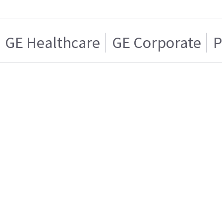
GE Healthcare
GE Corporate
P