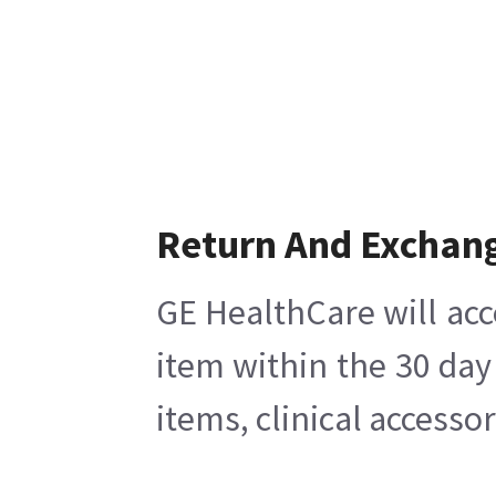
Return And Exchan
GE HealthCare will acc
item within the 30 day
items, clinical accesso