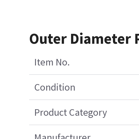
Outer Diameter 
Item No.
Condition
Product Category
Manufacturer