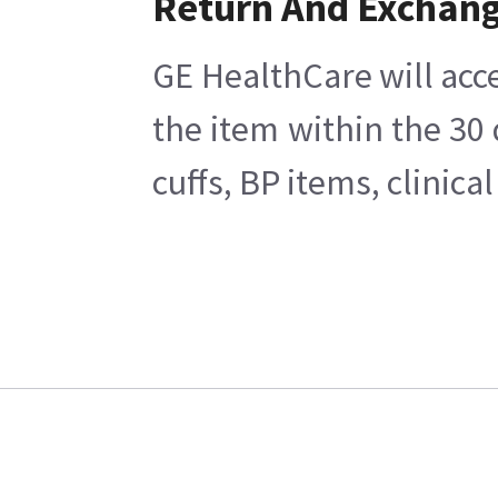
Return And Exchan
GE HealthCare will acce
the item within the 30
cuffs, BP items, clinic