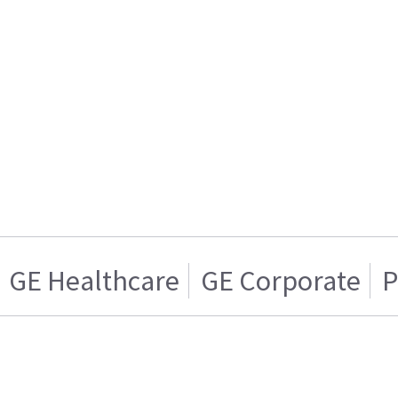
GE Healthcare
GE Corporate
P