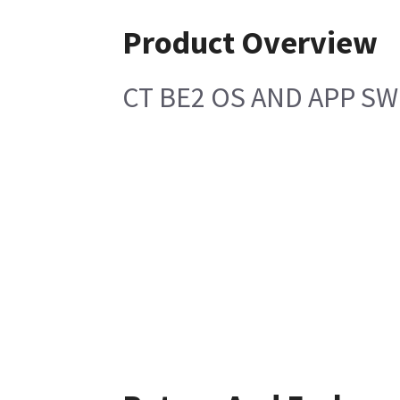
Product Overview
CT BE2 OS AND APP SW