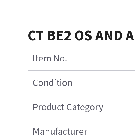
CT BE2 OS AND 
Item No.
Condition
Product Category
Manufacturer