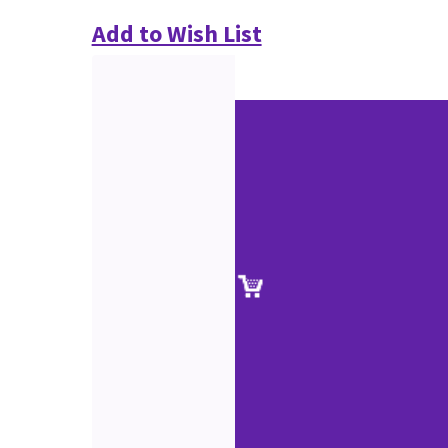
Add to Wish List