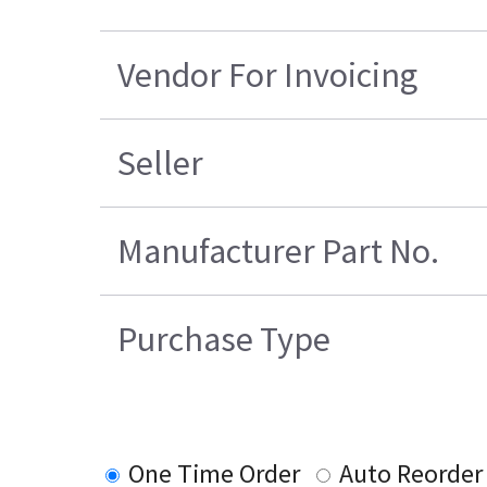
Vendor For Invoicing
Seller
Manufacturer Part No.
Purchase Type
One Time Order
Auto Reorder