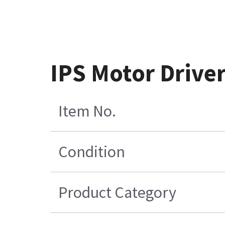
IPS Motor Drive
Item No.
Condition
Product Category