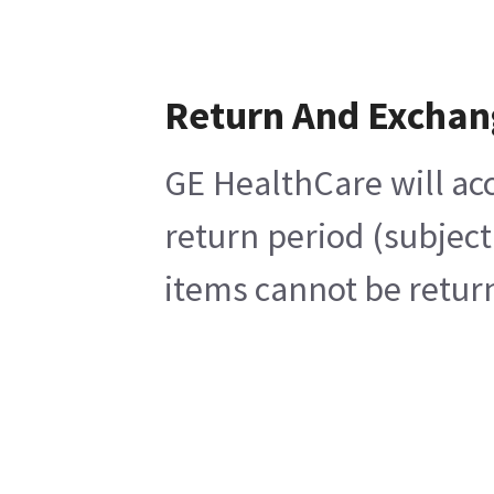
Return And Exchan
GE HealthCare will acc
return period (subject
items cannot be return