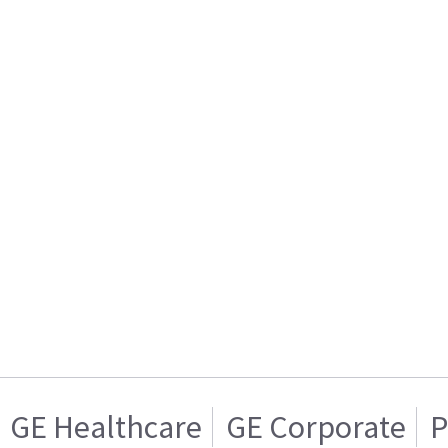
GE Healthcare
GE Corporate
P