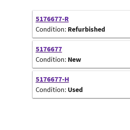
5176677-R
Condition:
Refurbished
5176677
Condition:
New
5176677-H
Condition:
Used