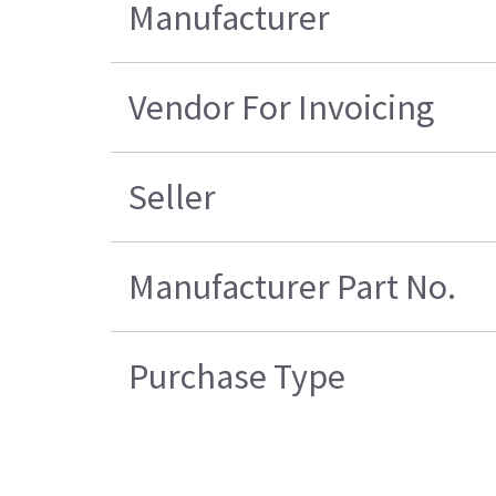
Manufacturer
Vendor For Invoicing
Seller
Manufacturer Part No.
Purchase Type