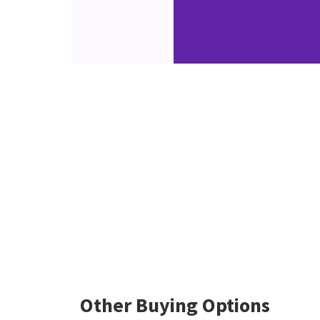
Other Buying Options