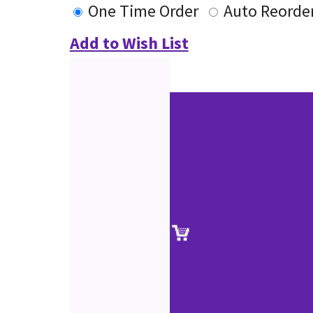
One Time Order
Auto Reorde
Add to Wish List