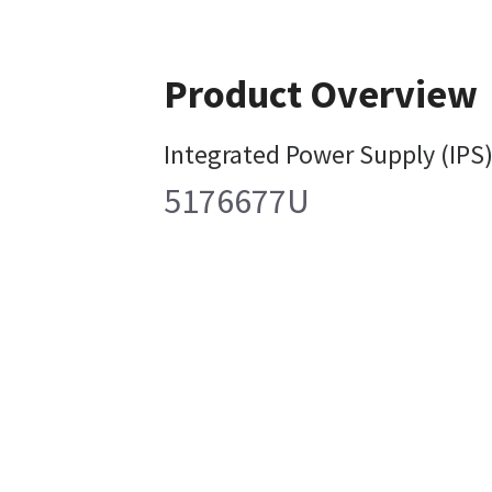
Product Overview
Integrated Power Supply (IPS)
5176677U