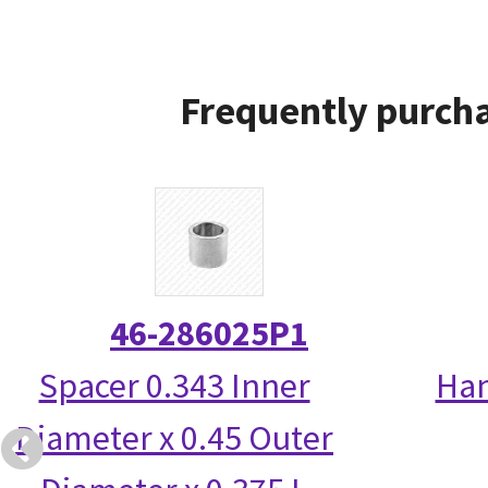
Frequently purcha
46-286025P1
Spacer 0.343 Inner
Han
Diameter x 0.45 Outer