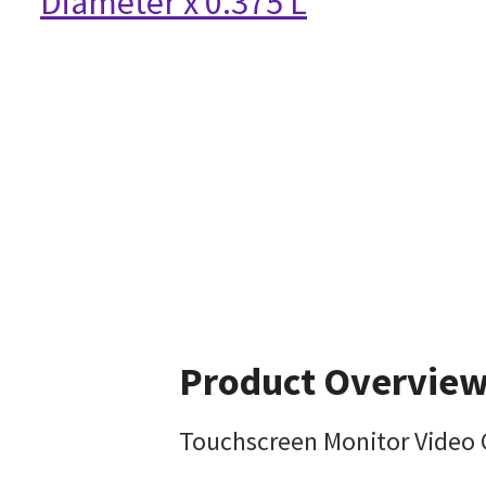
Diameter x 0.375 L
Product Overvie
Touchscreen Monitor Video C