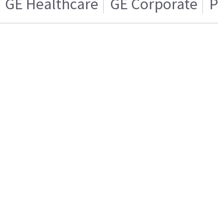
GE Healthcare
GE Corporate
P