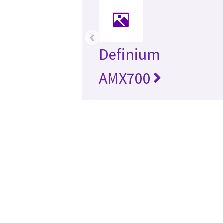
‹
Definium
AMX700