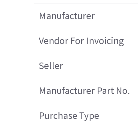
Manufacturer
Vendor For Invoicing
Seller
Manufacturer Part No.
Purchase Type