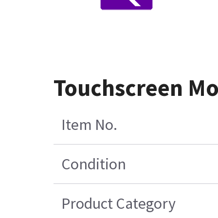
Touchscreen Mon
Item No.
Condition
Product Category