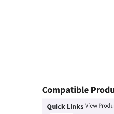
Compatible Produ
View Produc
Quick Links