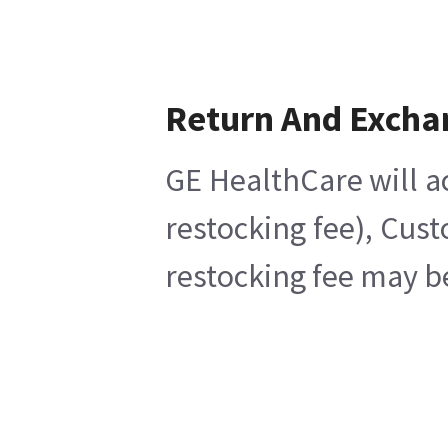
Return And Excha
GE HealthCare will a
restocking fee), Cus
restocking fee may b