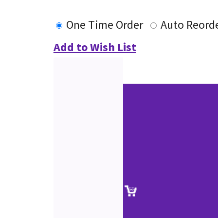
One Time Order
Auto Reord
Add to Wish List