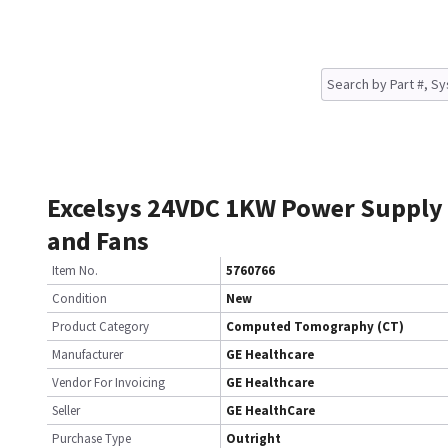
Excelsys 24VDC 1KW Power Supply
and Fans
Item No.
5760766
Condition
New
Product Category
Computed Tomography (CT)
Manufacturer
GE Healthcare
Vendor For Invoicing
GE Healthcare
Seller
GE HealthCare
Purchase Type
Outright