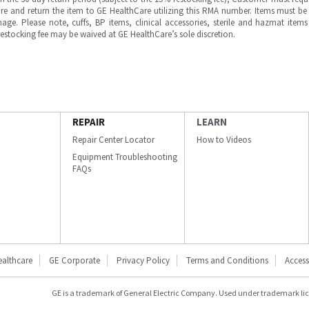
e and return the item to GE HealthCare utilizing this RMA number. Items must be 
ge. Please note, cuffs, BP items, clinical accessories, sterile and hazmat item
 restocking fee may be waived at GE HealthCare’s sole discretion.
REPAIR
LEARN
Repair Center Locator
How to Videos
Equipment Troubleshooting
FAQs
ealthcare
GE Corporate
Privacy Policy
Terms and Conditions
Accessi
GE is a trademark of General Electric Company. Used under trademark li