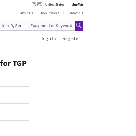
United States
English
About Us
How It Works
Contact Us
Sign In
Register
 for TGP