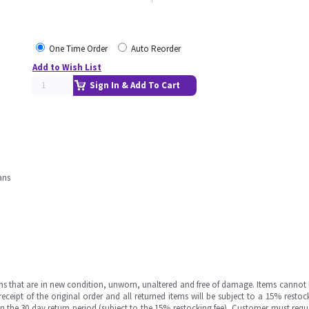
One Time Order
Auto Reorder
Add to Wish List
Sign In & Add To Cart
ans
ms that are in new condition, unworn, unaltered and free of damage. Items cannot 
ipt of the original order and all returned items will be subject to a 15% restock
in the 30 day return period (subject to the 15% restocking fee), Customer must requ