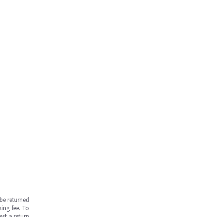
be returned
ing fee. To
est a return