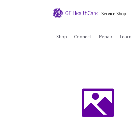
Shop
Connect
Repair
Learn