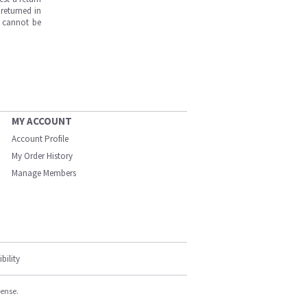
returned in
s cannot be
MY ACCOUNT
Account Profile
My Order History
Manage Members
bility
cense.