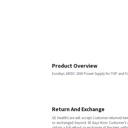
Product Overview
Excelsys 24VDC 1KW Power Supply for TGP and F
Return And Exchange
GE HealthCare will accept Customer-returned ite
or exchanged beyond 30 days from Customer’s rece
obtain a full refund or exchange of the item with