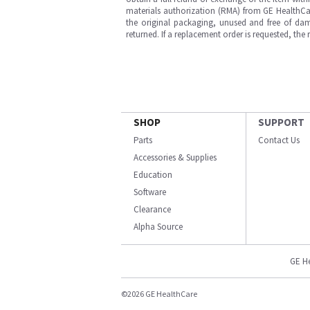
materials authorization (RMA) from GE HealthCar
the original packaging, unused and free of dama
returned. If a replacement order is requested, the
SHOP
SUPPORT
Parts
Contact Us
Accessories & Supplies
Education
Software
Clearance
Alpha Source
GE H
©2026 GE HealthCare