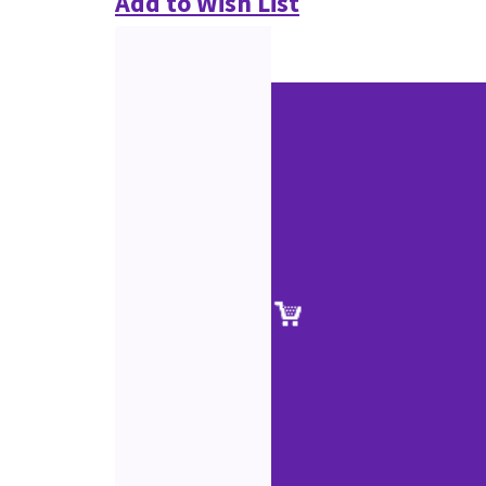
Add to Wish List