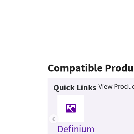
Compatible Produ
View Produc
Quick Links
‹
Definium