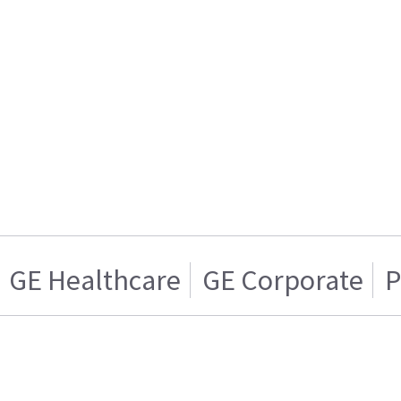
GE Healthcare
GE Corporate
P