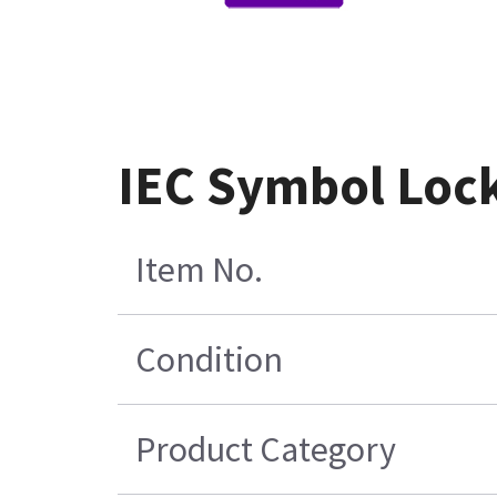
IEC Symbol Lock
Item No.
Condition
Product Category