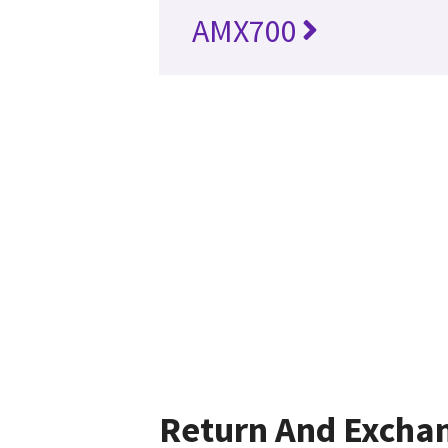
AMX700
Return And Excha