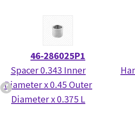
46-286025P1
Spacer 0.343 Inner
Han
Diameter x 0.45 Outer
Diameter x 0.375 L