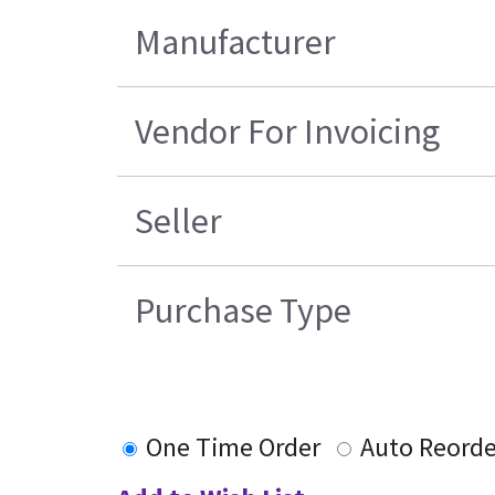
Manufacturer
Vendor For Invoicing
Seller
Purchase Type
One Time Order
Auto Reorde