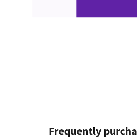
Frequently purcha