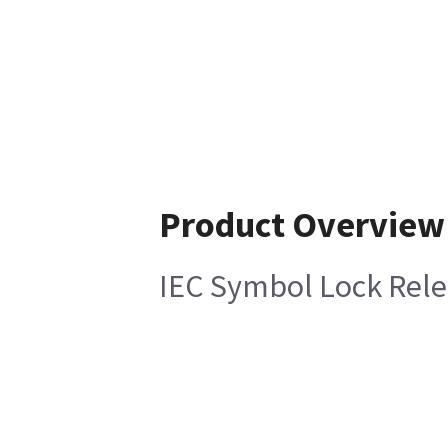
Product Overview
IEC Symbol Lock Rele