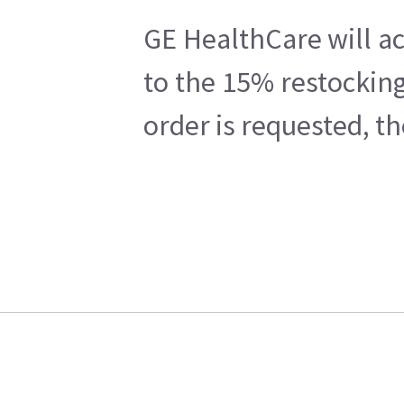
GE HealthCare will ac
to the 15% restocking
order is requested, t