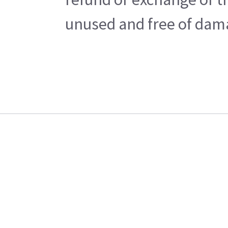
unused and free of damag