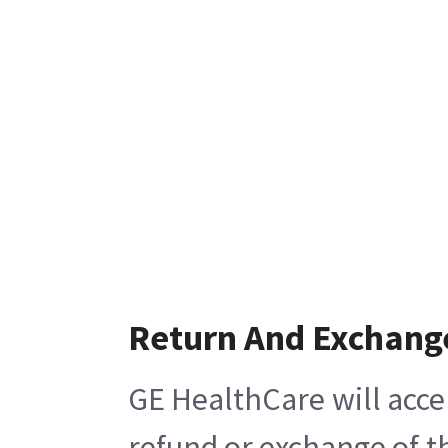
Return And Exchang
GE HealthCare will acce
refund or exchange of t