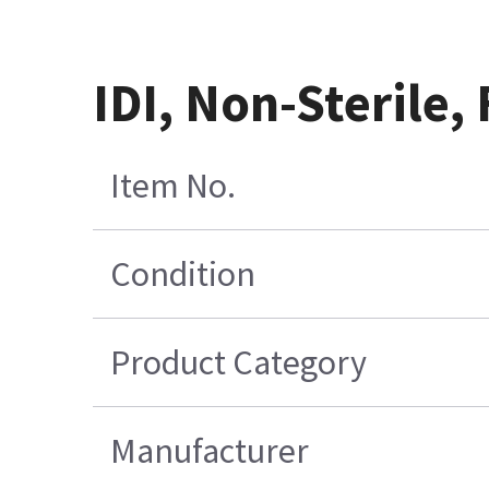
IDI, Non-Sterile,
Item No.
Condition
Product Category
Manufacturer