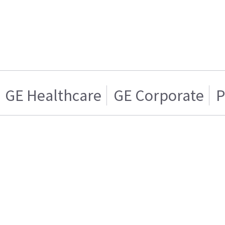
GE Healthcare
GE Corporate
P