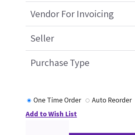
Vendor For Invoicing
Seller
Purchase Type
One Time Order
Auto Reorder
Add to Wish List