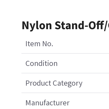
Nylon Stand-Off/
Item No.
Condition
Product Category
Manufacturer