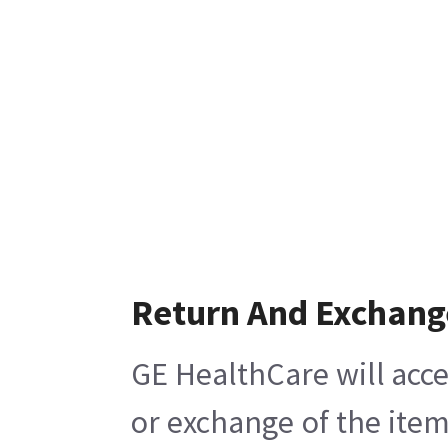
Return And Exchang
GE HealthCare will acce
or exchange of the item