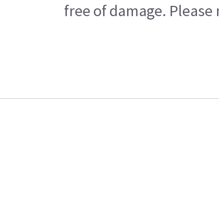
free of damage. Please n