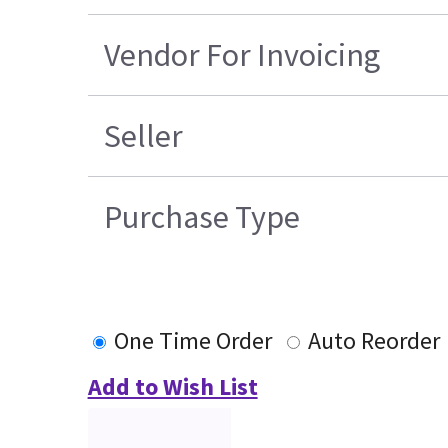
Vendor For Invoicing
Seller
Purchase Type
One Time Order
Auto Reorder
Add to Wish List