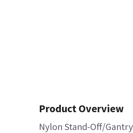
Product Overview
Nylon Stand-Off/Gantry