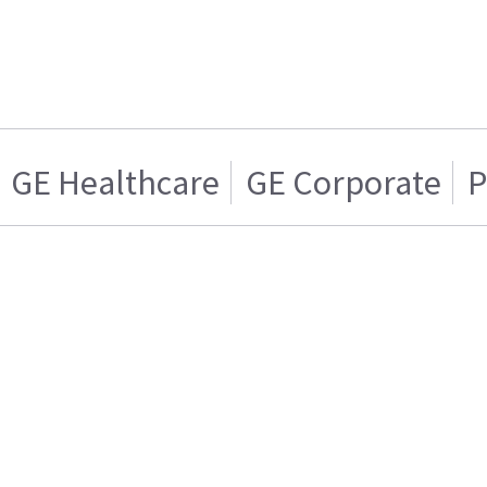
GE Healthcare
GE Corporate
P