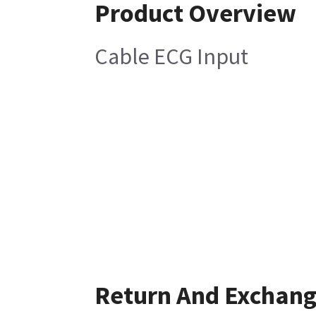
Product Overview
Cable ECG Input
Return And Exchan