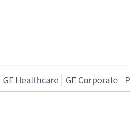
GE Healthcare
GE Corporate
P