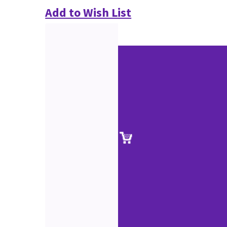
Add to Wish List