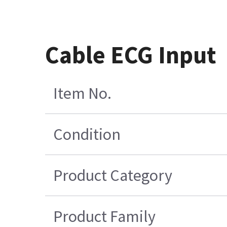
Cable ECG Input
Item No.
Condition
Product Category
Product Family