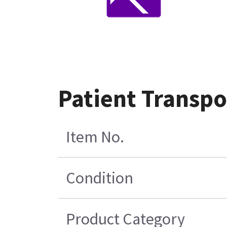
Patient Transp
Item No.
Condition
Product Category