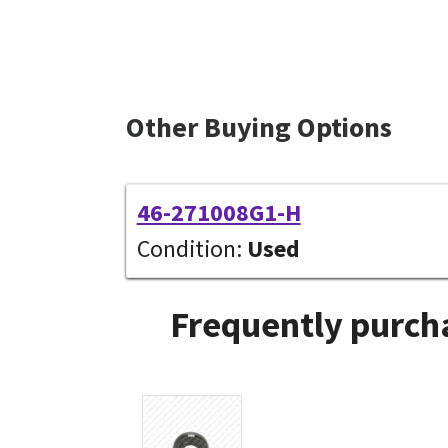
Other Buying Options
46-271008G1-H
Condition:
Used
Frequently purcha