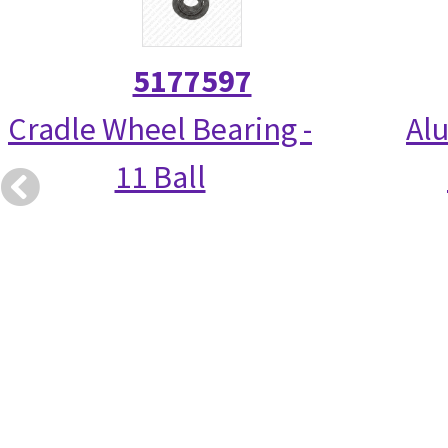
5177597
Cradle Wheel Bearing -
Alu
11 Ball