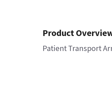
Product Overvie
Patient Transport 