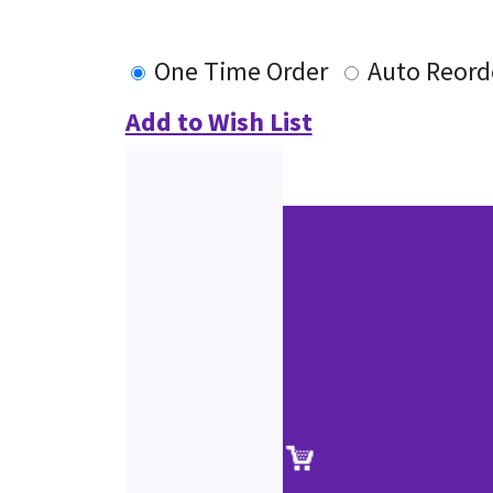
One Time Order
Auto Reord
Add to Wish List