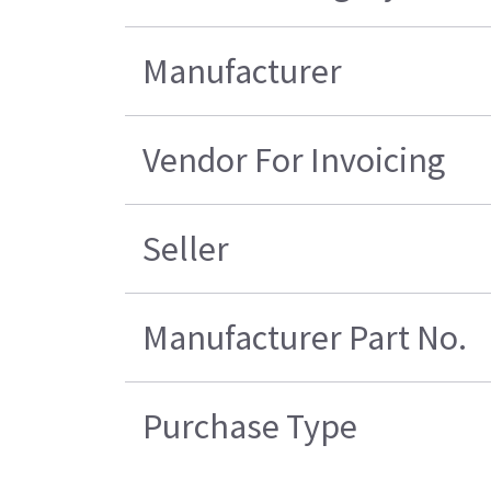
Manufacturer
Vendor For Invoicing
Seller
Manufacturer Part No.
Purchase Type