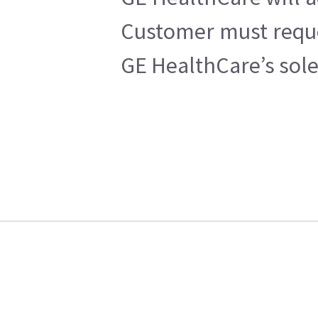
Customer must reques
GE HealthCare’s sole