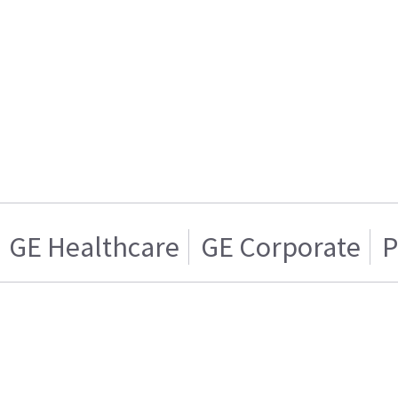
GE Healthcare
GE Corporate
P