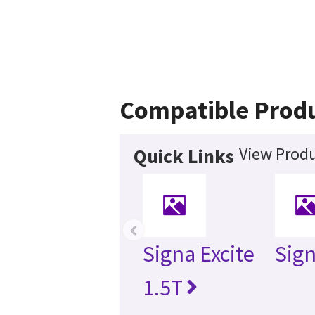
Compatible Prod
View Produ
Quick Links
‹
Signa Excite
Sig
1.5T