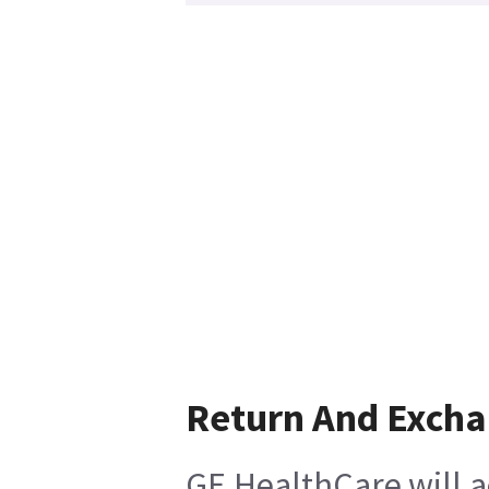
Return And Exch
GE HealthCare will a