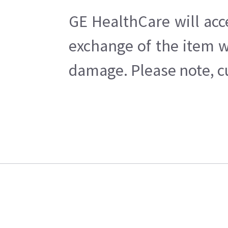
GE HealthCare will acc
exchange of the item w
damage. Please note, cu