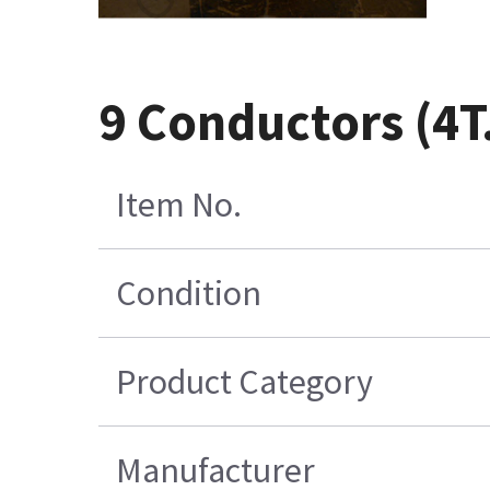
9 Conductors (4T
Item No.
Condition
Product Category
Manufacturer