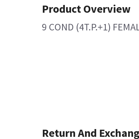
Product Overview
9 COND (4T.P.+1) FEM
Return And Exchan