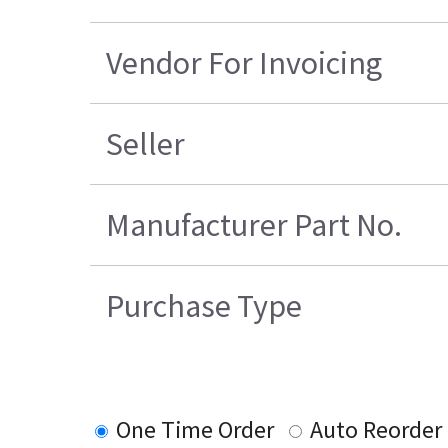
Vendor For Invoicing
Seller
Manufacturer Part No.
Purchase Type
One Time Order
Auto Reorder