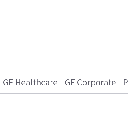
GE Healthcare
GE Corporate
P