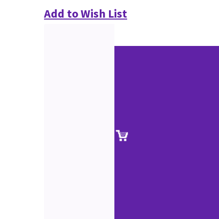
Add to Wish List