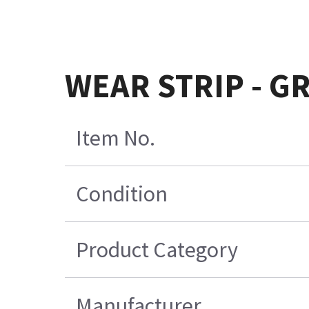
WEAR STRIP - GR
Item No.
Condition
Product Category
Manufacturer