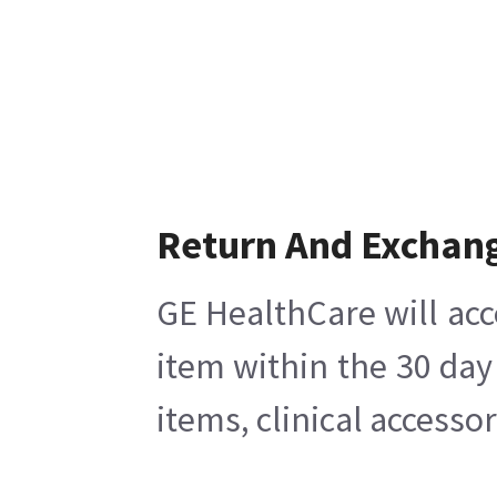
Return And Exchan
GE HealthCare will acc
item within the 30 day
items, clinical accesso