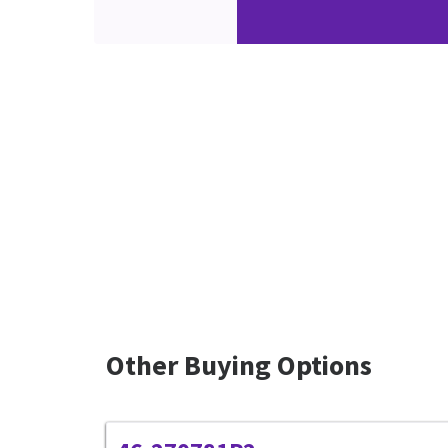
Other Buying Options