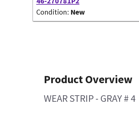
46-270781P2
Condition:
New
Product Overview
WEAR STRIP - GRAY # 4