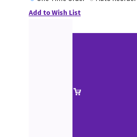
Add to Wish List