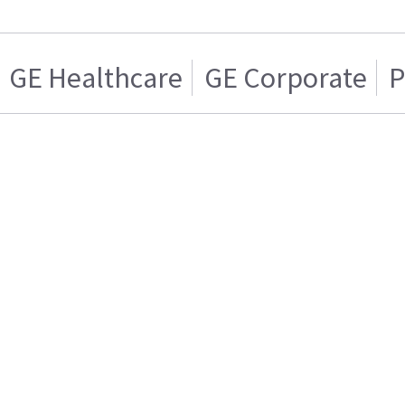
GE Healthcare
GE Corporate
P