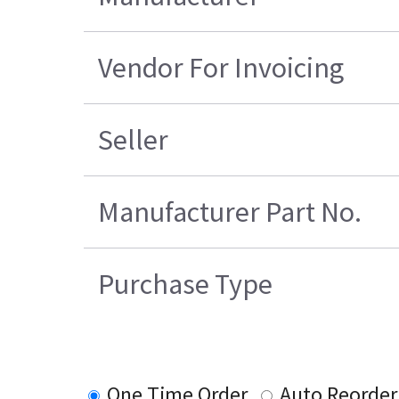
Vendor For Invoicing
Seller
Manufacturer Part No.
Purchase Type
One Time Order
Auto Reorder