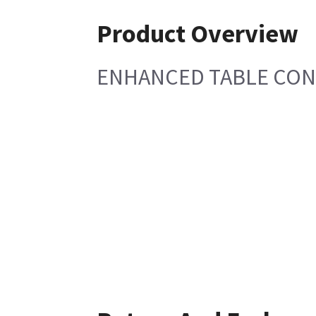
Product Overview
ENHANCED TABLE CON