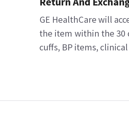
Return And Exchan
GE HealthCare will acce
the item within the 30
cuffs, BP items, clinic