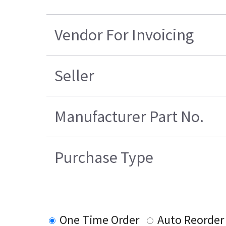
Vendor For Invoicing
Seller
Manufacturer Part No.
Purchase Type
One Time Order
Auto Reorder