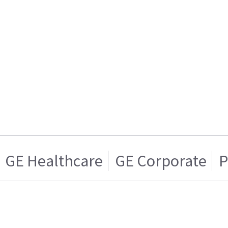
GE Healthcare
GE Corporate
P