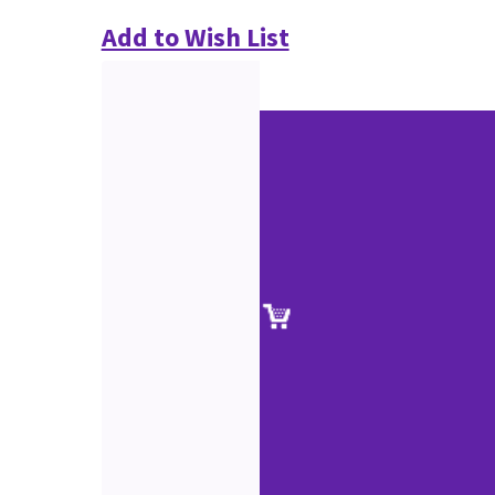
Add to Wish List