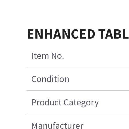
ENHANCED TABL
Item No.
Condition
Product Category
Manufacturer