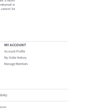
est a return
returned in
s cannot be
MY ACCOUNT
Account Profile
My Order History
Manage Members
bility
cense.