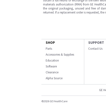
obtain a full refund or exchange of the item with
materials authorization (RMA) from GE HealthCar
the original packaging, unused and free of dama
returned. If a replacement order is requested, the
SHOP
SUPPORT
Parts
Contact Us
Accessories & Supplies
Education
Software
Clearance
Alpha Source
GE H
©2026 GE HealthCare