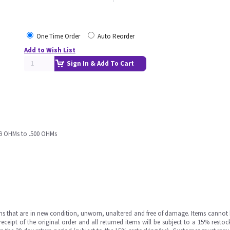
One Time Order
Auto Reorder
Add to Wish List
Sign In & Add To Cart
99 OHMs to .500 OHMs
ms that are in new condition, unworn, unaltered and free of damage. Items cannot 
ipt of the original order and all returned items will be subject to a 15% restock