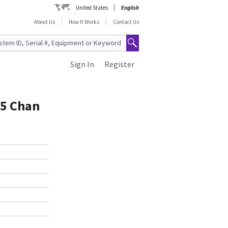
United States
English
About Us
How It Works
Contact Us
Sign In
Register
05 Chan