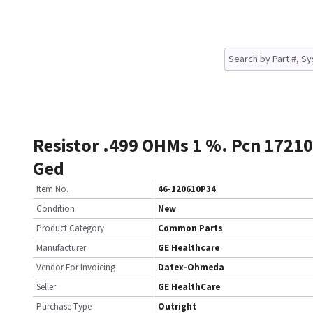
Resistor .499 OHMs 1 %. Pcn 1721
Ged
Item No.
46-120610P34
Condition
New
Product Category
Common Parts
Manufacturer
GE Healthcare
Vendor For Invoicing
Datex-Ohmeda
Seller
GE HealthCare
Purchase Type
Outright