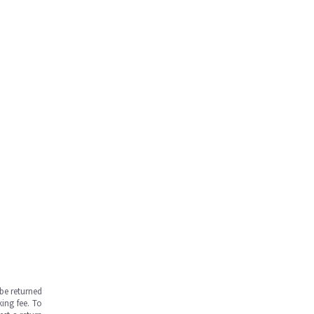
be returned
ing fee. To