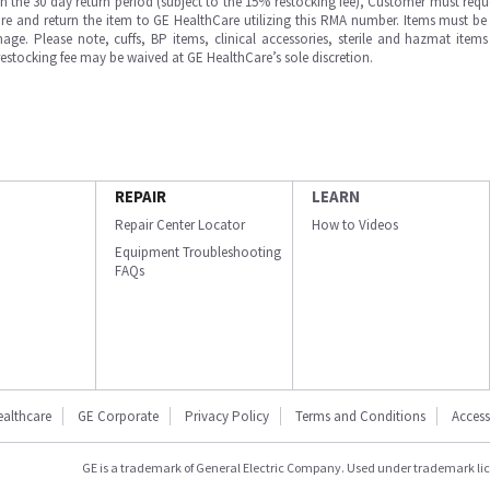
in the 30 day return period (subject to the 15% restocking fee), Customer must requ
e and return the item to GE HealthCare utilizing this RMA number. Items must be 
ge. Please note, cuffs, BP items, clinical accessories, sterile and hazmat item
 restocking fee may be waived at GE HealthCare’s sole discretion.
REPAIR
LEARN
Repair Center Locator
How to Videos
Equipment Troubleshooting
FAQs
ealthcare
GE Corporate
Privacy Policy
Terms and Conditions
Accessi
GE is a trademark of General Electric Company. Used under trademark li