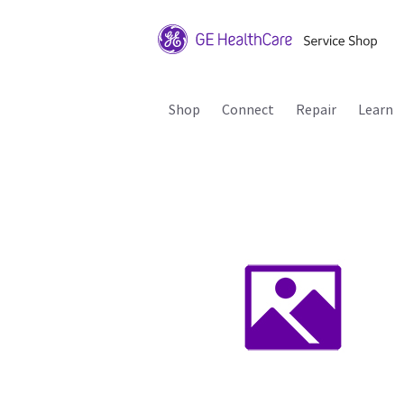
Shop
Connect
Repair
Learn