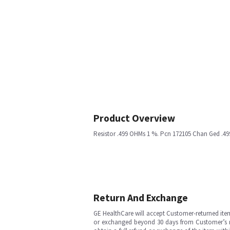
Product Overview
Resistor .499 OHMs 1 %. Pcn 172105 Chan Ged .4
Return And Exchange
GE HealthCare will accept Customer-returned ite
or exchanged beyond 30 days from Customer’s rece