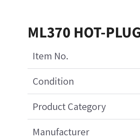
ML370 HOT-PLUG
Item No.
Condition
Product Category
Manufacturer