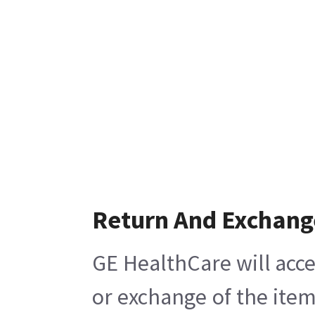
Return And Exchang
GE HealthCare will acce
or exchange of the item