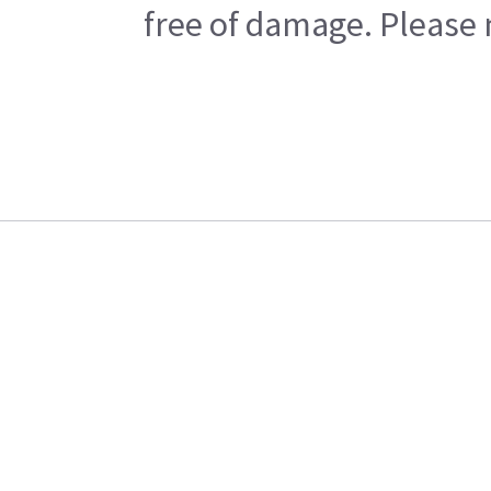
free of damage. Please n