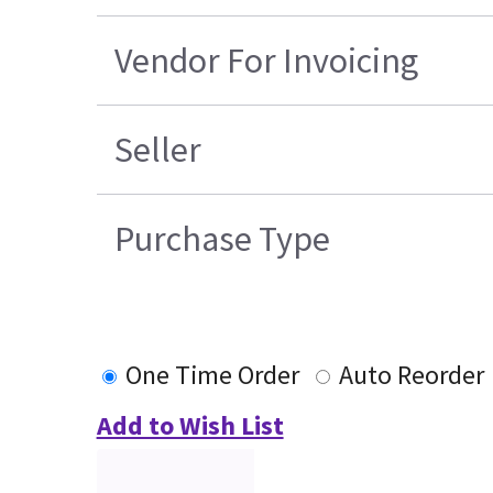
Vendor For Invoicing
Seller
Purchase Type
One Time Order
Auto Reorder
Add to Wish List