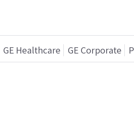
GE Healthcare
GE Corporate
P