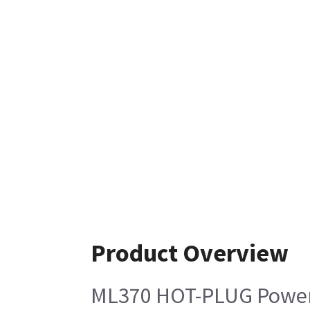
Product Overview
ML370 HOT-PLUG Power