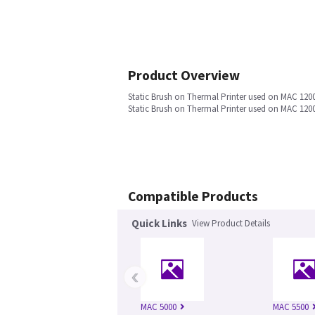
Product Overview
Static Brush on Thermal Printer used on MAC 120
Static Brush on Thermal Printer used on MAC 120
Compatible Products
Quick Links
View Product Details
‹
MAC 5000
MAC 5500