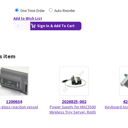
One Time Order
Auto Reorder
Add to Wish List
Sign In & Add To Cart
s item
1200634
2026825-002
42
 glass reaction vessel
Power Supply for MAC5500
Keyboard Ass
Wireless Troy Server, RoHS