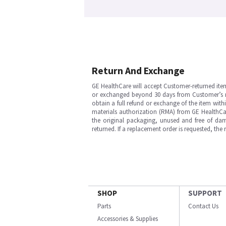
Return And Exchange
GE HealthCare will accept Customer-returned ite
or exchanged beyond 30 days from Customer’s rece
obtain a full refund or exchange of the item with
materials authorization (RMA) from GE HealthCar
the original packaging, unused and free of dama
returned. If a replacement order is requested, the
SHOP
SUPPORT
Parts
Contact Us
Accessories & Supplies