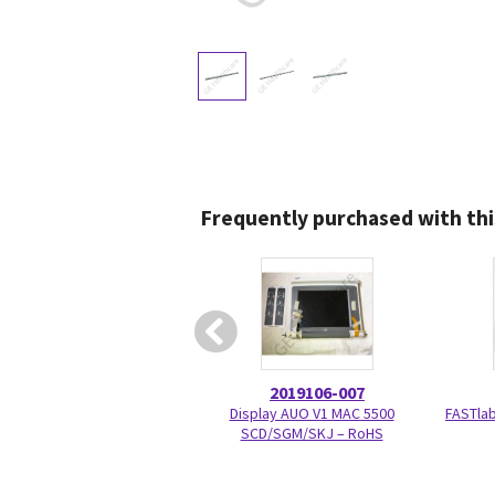
Frequently purchased with thi
2019106-007
Display AUO V1 MAC 5500
FASTlab
SCD/SGM/SKJ – RoHS