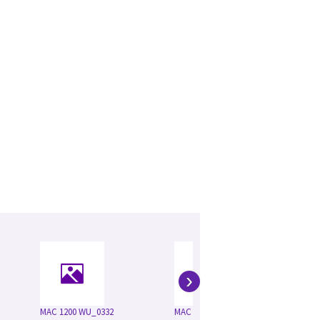
›
MAC 1200 WU_0332
MAC 1200ST