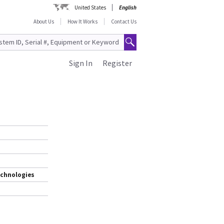
United States
English
About Us
How It Works
Contact Us
Sign In
Register
echnologies