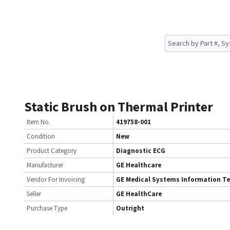
Static Brush on Thermal Printer
Item No.
419758-001
Condition
New
Product Category
Diagnostic ECG
Manufacturer
GE Healthcare
Vendor For Invoicing
GE Medical Systems Information T
Seller
GE HealthCare
Purchase Type
Outright