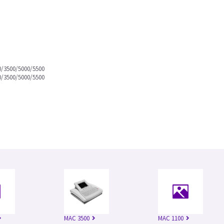
0/3500/5000/5500
0/3500/5000/5500
MAC 3500
MAC 1100