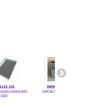
1115-101
900995-003
205539
embly English MAC
CAM HD Assembly
Compact PS2 Bar
5000
Cabl