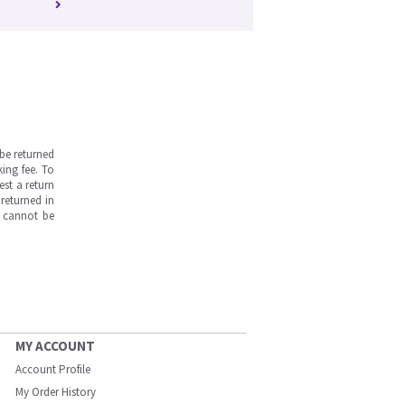
be returned
ing fee. To
est a return
returned in
s cannot be
MY ACCOUNT
Account Profile
My Order History