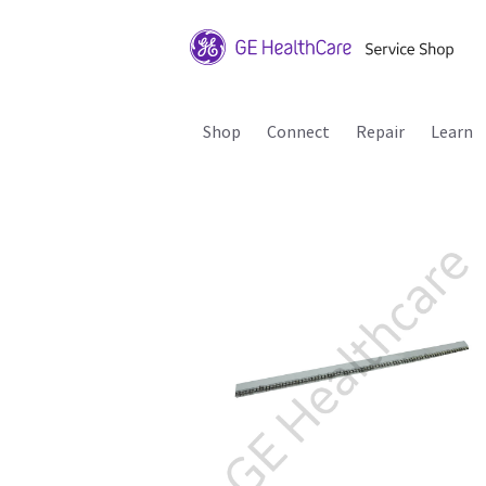
Shop
Connect
Repair
Learn