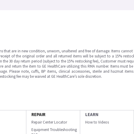
ms that are in new condition, unworn, unaltered and free of damage. Items cannot 
ipt of the original order and all returned items will be subject to a 15% restock
in the 30 day return period (subject to the 15% restocking fee), Customer must requ
e and return the item to GE HealthCare utilizing this RMA number. Items must be 
ge. Please note, cuffs, BP items, clinical accessories, sterile and hazmat item
 restocking fee may be waived at GE HealthCare’s sole discretion.
REPAIR
LEARN
Repair Center Locator
How to Videos
Equipment Troubleshooting