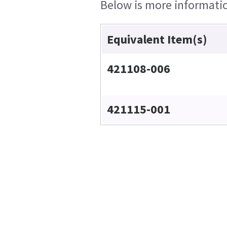
Below is more information
Equivalent Item(s)
421108-006
421115-001