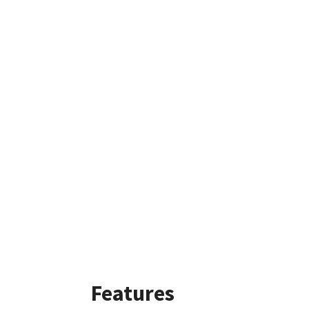
Features