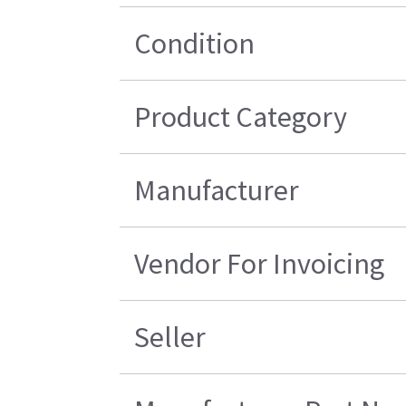
Condition
Product Category
Manufacturer
Vendor For Invoicing
Seller