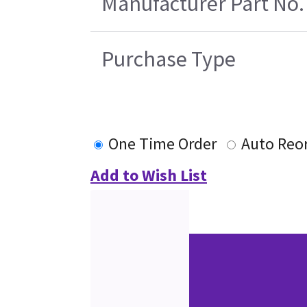
Manufacturer Part No.
Purchase Type
One Time Order
Auto Reo
Add to Wish List