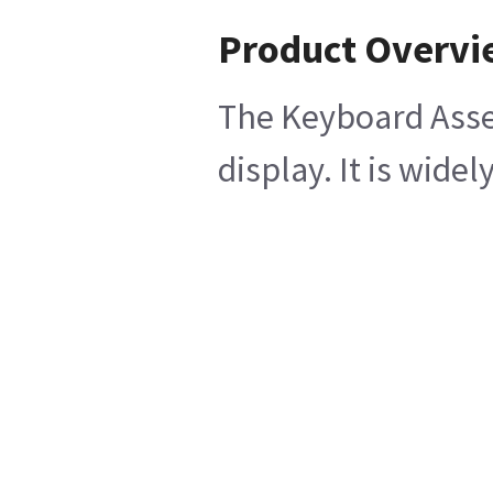
Product Overv
The Keyboard Assem
display. It is wi