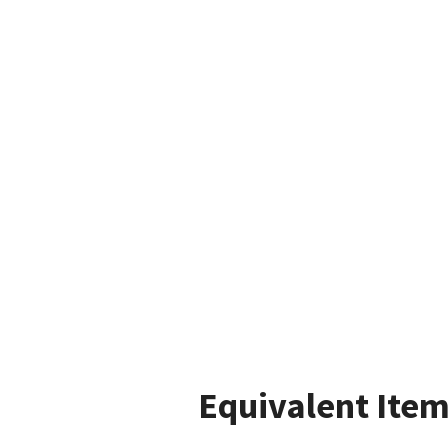
Equivalent Item