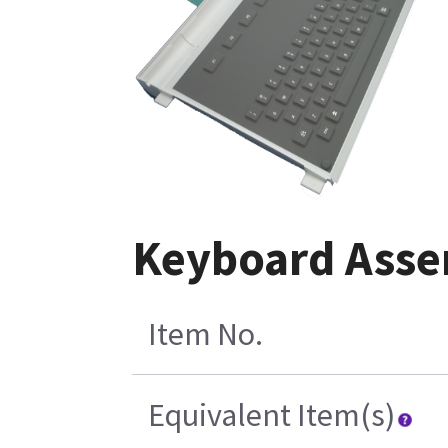
Keyboard Asse
Item No.
Equivalent Item(s)