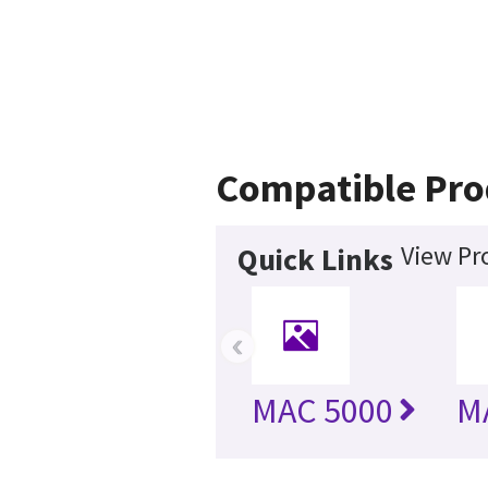
Compatible Pro
View Pr
Quick Links
‹
MAC 5000
M