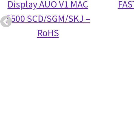
Display AUO V1 MAC
FAS
5500 SCD/SGM/SKJ –
RoHS