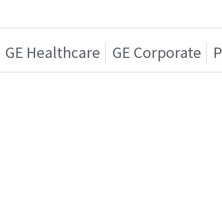
GE Healthcare
GE Corporate
P