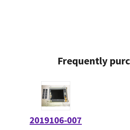
Frequently purc
2019106-007