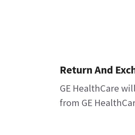
Return And Exc
GE HealthCare will
from GE HealthCare