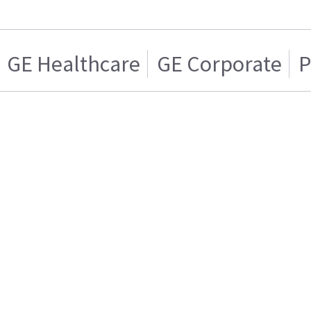
GE Healthcare
GE Corporate
P