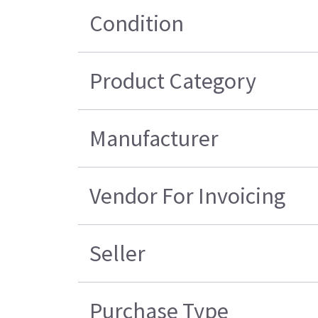
Condition
Product Category
Manufacturer
Vendor For Invoicing
Seller
Purchase Type