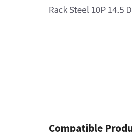
Rack Steel 10P 14.5 
Compatible Produ