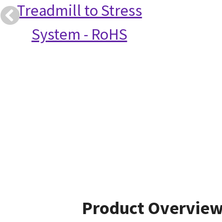
Treadmill to Stress
System - RoHS
Product Overvie