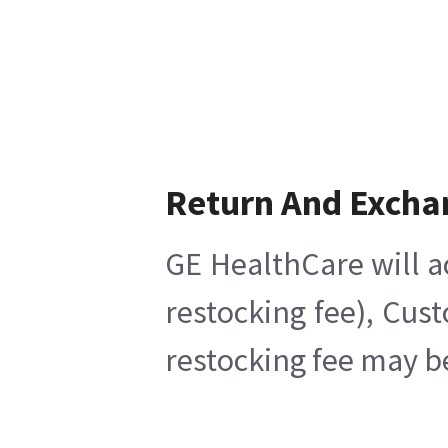
Return And Excha
GE HealthCare will a
restocking fee), Cus
restocking fee may b