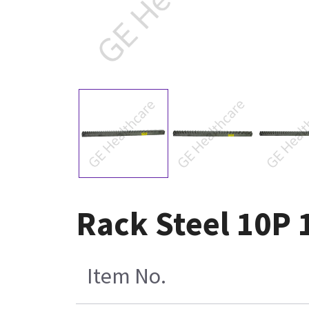
Rack Steel 10P 
Item No.