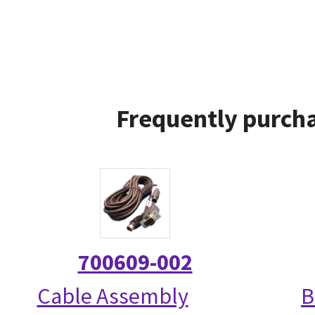
Frequently purcha
700609-002
Cable Assembly
B