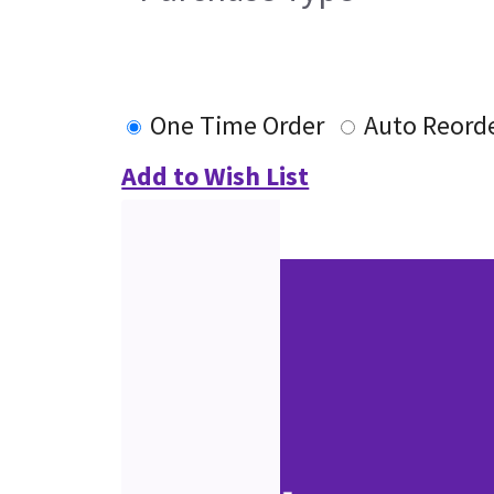
One Time Order
Auto Reord
Add to Wish List