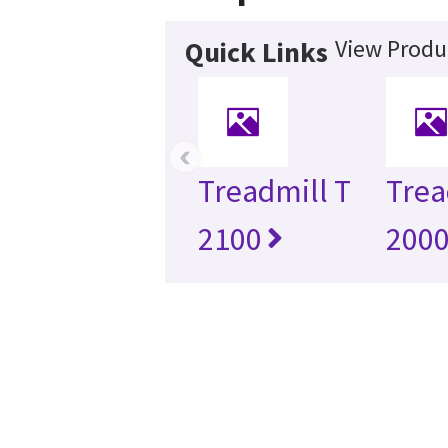
View Produ
Quick Links
‹
Treadmill T
Trea
2100
200