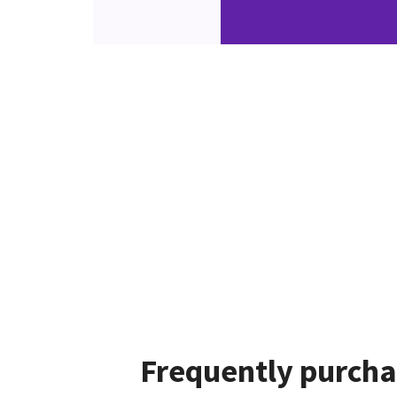
Frequently purcha