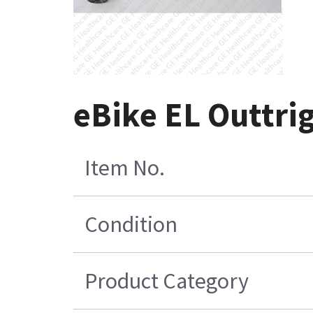
eBike EL Outtri
Item No.
Condition
Product Category