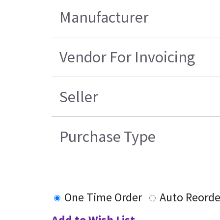
Manufacturer
Vendor For Invoicing
Seller
Purchase Type
One Time Order
Auto Reorde
Add to Wish List