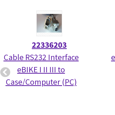
22336203
Cable RS232 Interface
e
eBIKE I II III to
Case/Computer (PC)