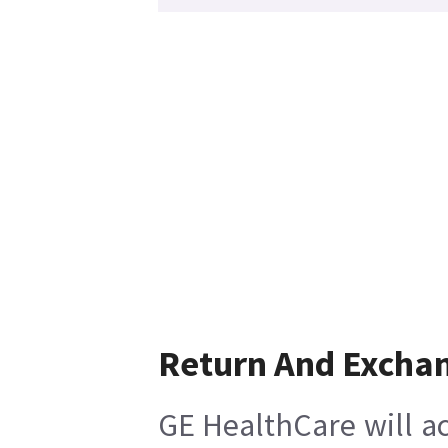
Return And Excha
GE HealthCare will ac