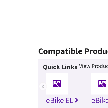
Compatible Produ
View Produc
Quick Links
‹
eBike EL
eBike