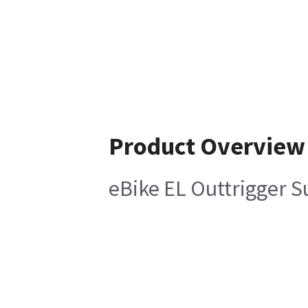
Product Overview
eBike EL Outtrigger 