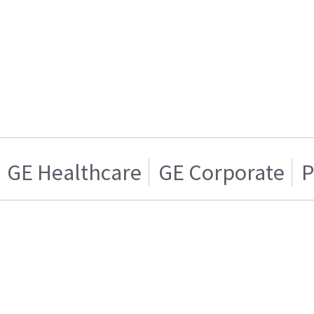
GE Healthcare
GE Corporate
P