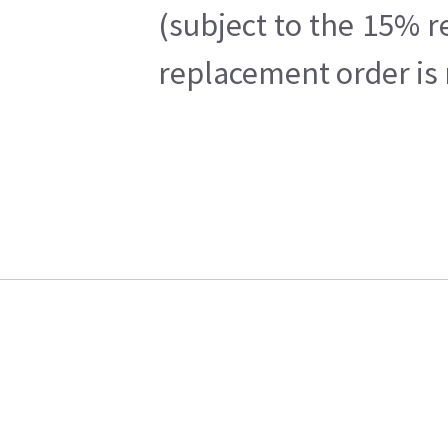
(subject to the 15% r
replacement order is 