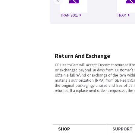
TRAM 2001
TRAM
Return And Exchange
GE HealthCare will accept Customer-returned ite
or exchanged beyond 30 days from Customer’s rece
obtain a full refund or exchange of the item with
materials authorization (RMA) from GE HealthCar
the original packaging, unused and free of dama
returned. If a replacement order is requested, the
SHOP
SUPPORT