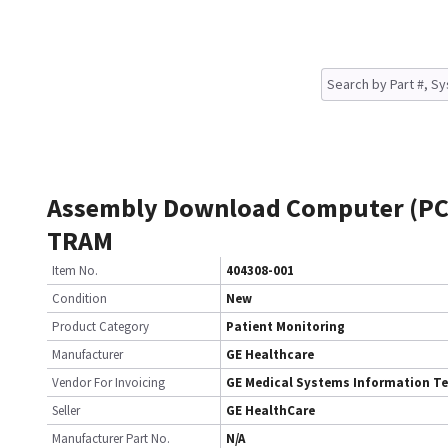
Assembly Download Computer (PC
TRAM
Item No.
404308-001
Condition
New
Product Category
Patient Monitoring
Manufacturer
GE Healthcare
Vendor For Invoicing
GE Medical Systems Information T
Seller
GE HealthCare
Manufacturer Part No.
N/A