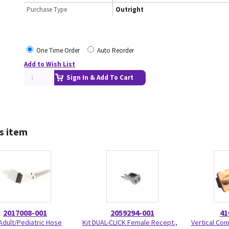
Purchase Type
Outright
One Time Order
Auto Reorder
Add to Wish List
Sign In & Add To Cart
s item
2017008-001
2059294-001
41
Adult/Pediatric Hose
Kit DUAL-CLICK Female Recept.,
Vertical Con