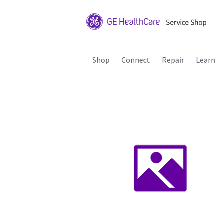
Shop
Connect
Repair
Learn