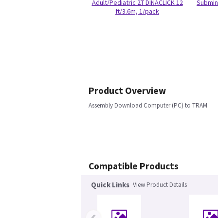
Adult/Pediatric 2T DINACLICK 12
Submin 
ft/3.6m, 1/pack
Product Overview
Assembly Download Computer (PC) to TRAM
Compatible Products
Quick Links
View Product Details
‹