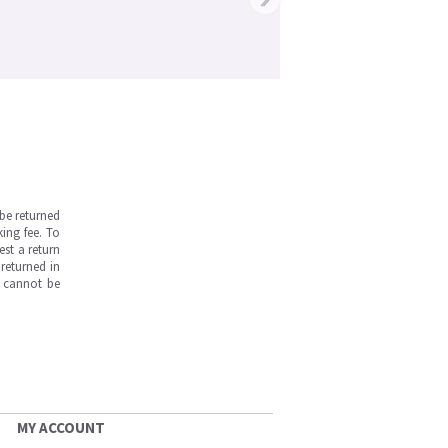
be returned
ing fee. To
est a return
returned in
s cannot be
MY ACCOUNT