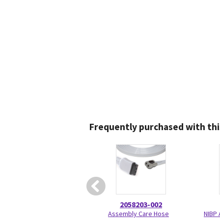
Frequently purchased with thi
2058203-002
Assembly Care Hose
NIBP 