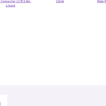
Connector 12 ft/3.6m,
10/pk
Male 
1/pack