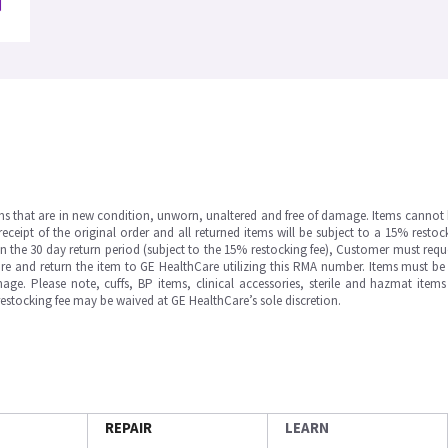
ms that are in new condition, unworn, unaltered and free of damage. Items cannot 
ipt of the original order and all returned items will be subject to a 15% restock
in the 30 day return period (subject to the 15% restocking fee), Customer must requ
e and return the item to GE HealthCare utilizing this RMA number. Items must be 
ge. Please note, cuffs, BP items, clinical accessories, sterile and hazmat item
 restocking fee may be waived at GE HealthCare’s sole discretion.
REPAIR
LEARN