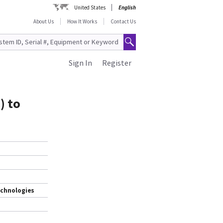
United States
English
About Us
How It Works
Contact Us
Sign In
Register
) to
echnologies