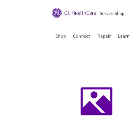
Shop
Connect
Repair
Learn