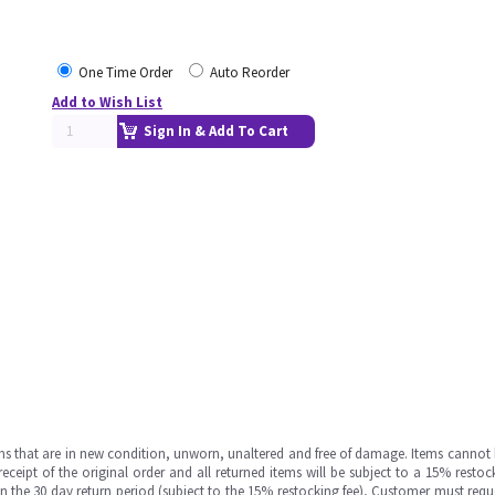
One Time Order
Auto Reorder
Add to Wish List
Sign In & Add To Cart
ms that are in new condition, unworn, unaltered and free of damage. Items cannot 
ipt of the original order and all returned items will be subject to a 15% restock
in the 30 day return period (subject to the 15% restocking fee), Customer must requ