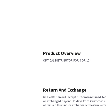
Product Overview
OPTICAL DISTRIBUTOR FOR 9 OR 12 I.
Return And Exchange
GE HealthCare will accept Customer-returned ite
or exchanged beyond 30 days from Customer’s rece
obtain a full refund or exchange of the item with