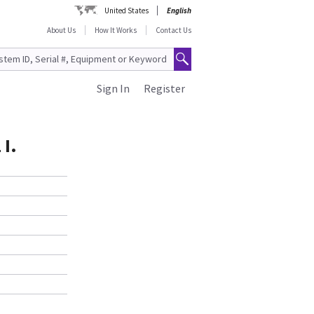
United States
English
About Us
How It Works
Contact Us
Sign In
Register
I.