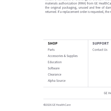
materials authorization (RMA) from GE HealthCar
the original packaging, unused and free of dama
returned. If a replacement order is requested, the
SHOP
SUPPORT
Parts
Contact Us
Accessories & Supplies
Education
Software
Clearance
Alpha Source
GE H
©2026 GE HealthCare