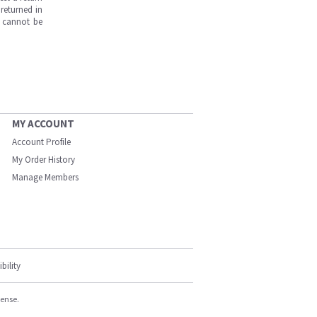
returned in
s cannot be
MY ACCOUNT
Account Profile
My Order History
Manage Members
bility
cense.