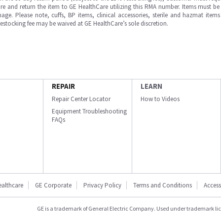
e and return the item to GE HealthCare utilizing this RMA number. Items must be 
ge. Please note, cuffs, BP items, clinical accessories, sterile and hazmat item
 restocking fee may be waived at GE HealthCare’s sole discretion.
REPAIR
LEARN
Repair Center Locator
How to Videos
Equipment Troubleshooting
FAQs
ealthcare
GE Corporate
Privacy Policy
Terms and Conditions
Accessi
GE is a trademark of General Electric Company. Used under trademark li