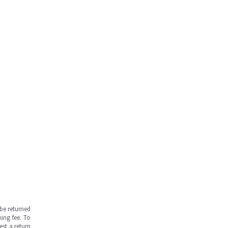
be returned
ing fee. To
est a return