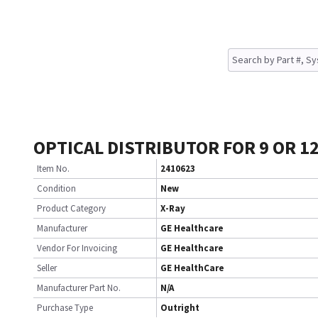
OPTICAL DISTRIBUTOR FOR 9 OR 12 
Item No.
2410623
Condition
New
Product Category
X-Ray
Manufacturer
GE Healthcare
Vendor For Invoicing
GE Healthcare
Seller
GE HealthCare
Manufacturer Part No.
N/A
Purchase Type
Outright