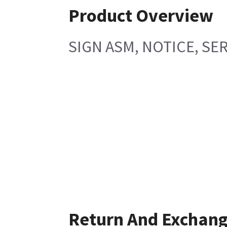
Product Overview
SIGN ASM, NOTICE, SE
Return And Exchan