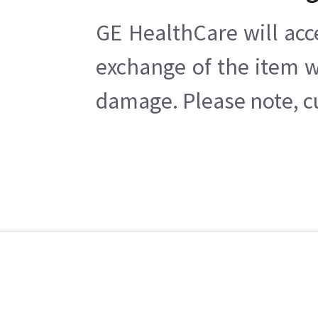
GE HealthCare will acc
exchange of the item w
damage. Please note, cu