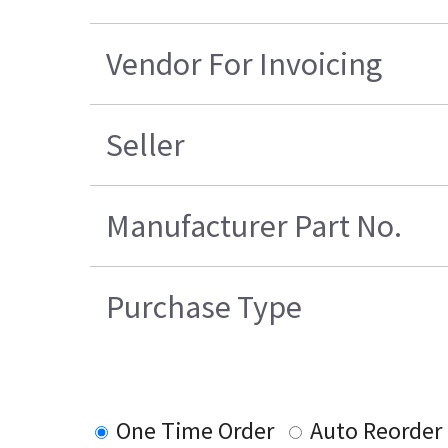
Vendor For Invoicing
Seller
Manufacturer Part No.
Purchase Type
One Time Order
Auto Reorder