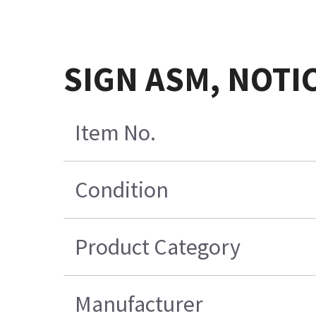
SIGN ASM, NOTI
Item No.
Condition
Product Category
Manufacturer