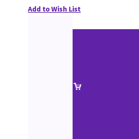
Add to Wish List