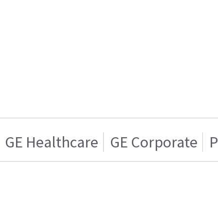
GE Healthcare
GE Corporate
P