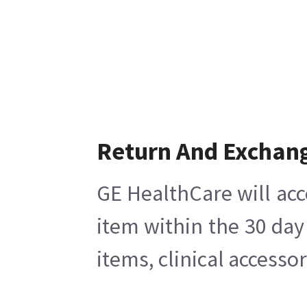
Return And Exchan
GE HealthCare will acc
item within the 30 day
items, clinical accesso