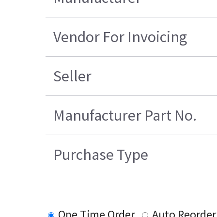
Vendor For Invoicing
Seller
Manufacturer Part No.
Purchase Type
One Time Order
Auto Reorder