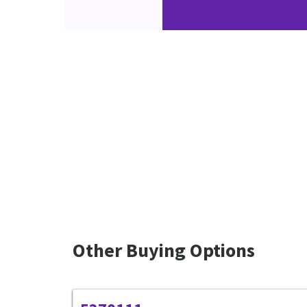
Other Buying Options