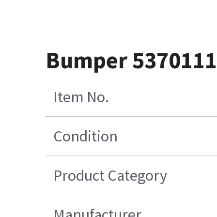
Bumper 537011
Item No.
Condition
Product Category
Manufacturer