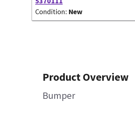
5370111
Condition:
New
Product Overview
Bumper