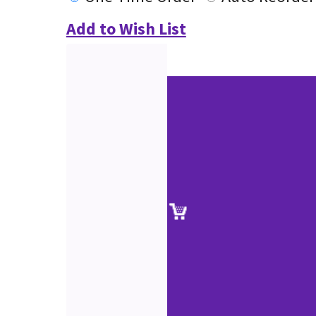
Add to Wish List