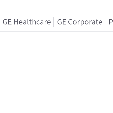
GE Healthcare
GE Corporate
P