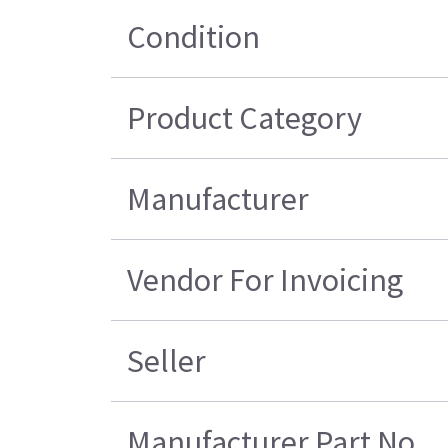
Condition
Product Category
Manufacturer
Vendor For Invoicing
Seller
Manufacturer Part No.