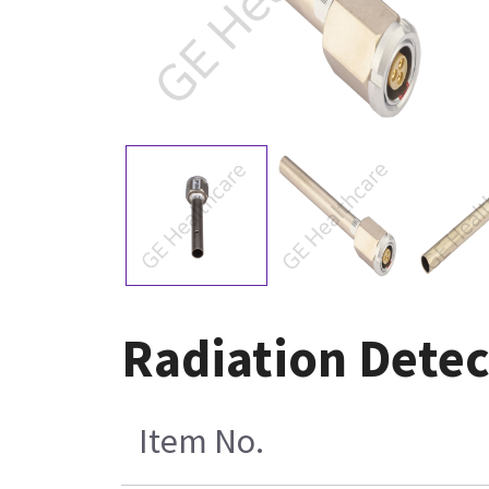
Radiation Dete
Item No.