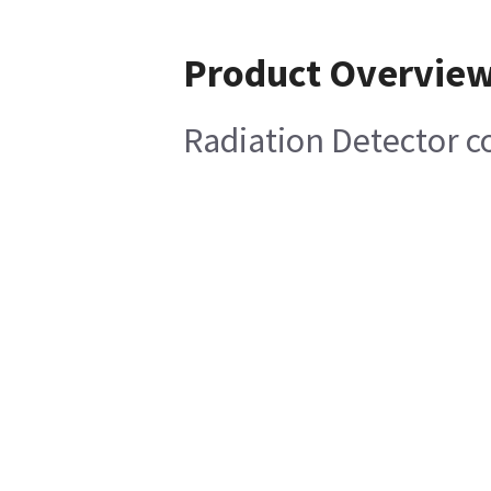
Product Overvie
Radiation Detector 