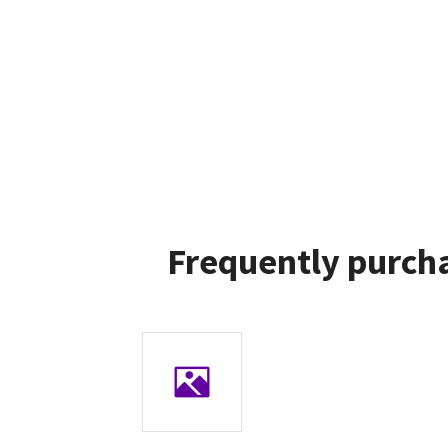
Frequently purcha