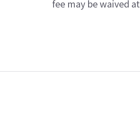
fee may be waived at