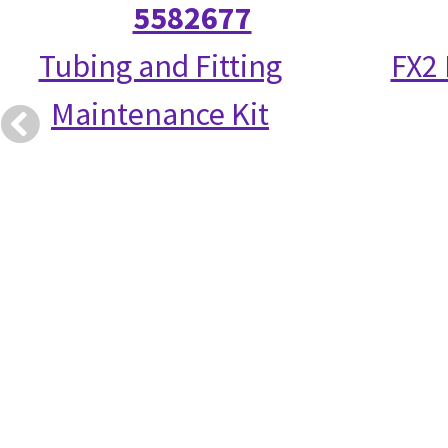
5582677
Tubing and Fitting
FX2
Maintenance Kit