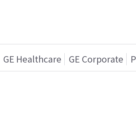
GE Healthcare
GE Corporate
P