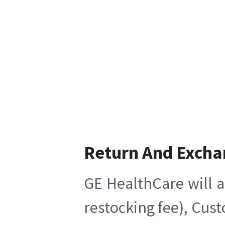
Return And Excha
GE HealthCare will a
restocking fee), Cus