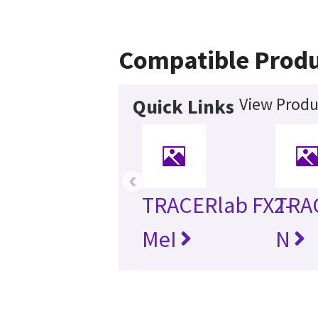
Compatible Produ
View Produ
Quick Links
‹
TRACERlab FX2-
TRA
MeI
N