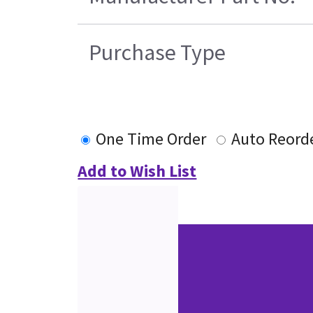
Purchase Type
One Time Order
Auto Reord
Add to Wish List