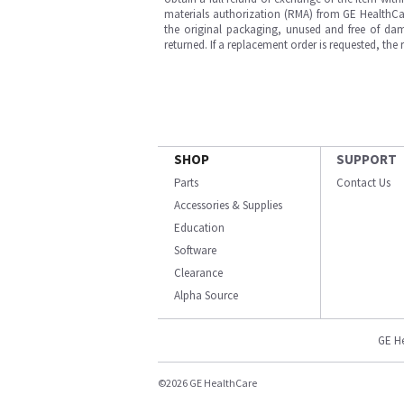
materials authorization (RMA) from GE HealthCar
the original packaging, unused and free of dama
returned. If a replacement order is requested, the
SHOP
SUPPORT
Parts
Contact Us
Accessories & Supplies
Education
Software
Clearance
Alpha Source
GE H
©2026 GE HealthCare