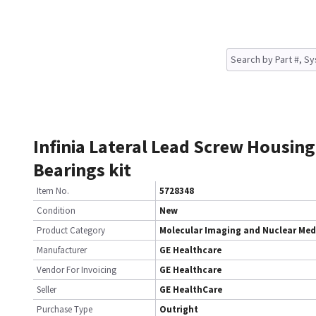
Infinia Lateral Lead Screw Housing
Bearings kit
Item No.
5728348
Condition
New
Product Category
Molecular Imaging and Nuclear Med
Manufacturer
GE Healthcare
Vendor For Invoicing
GE Healthcare
Seller
GE HealthCare
Purchase Type
Outright