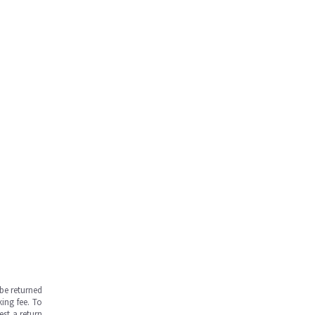
be returned
ing fee. To
est a return