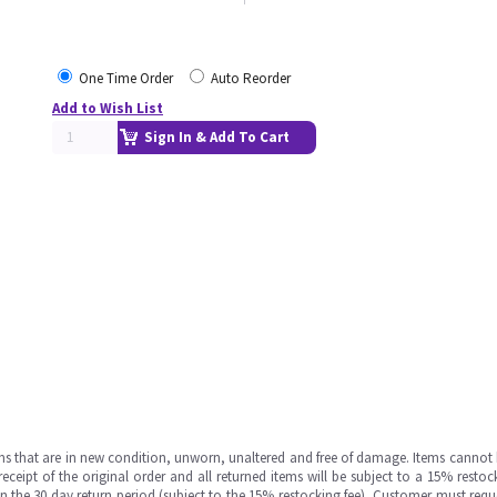
One Time Order
Auto Reorder
Add to Wish List
Sign In & Add To Cart
ms that are in new condition, unworn, unaltered and free of damage. Items cannot 
ipt of the original order and all returned items will be subject to a 15% restock
in the 30 day return period (subject to the 15% restocking fee), Customer must requ