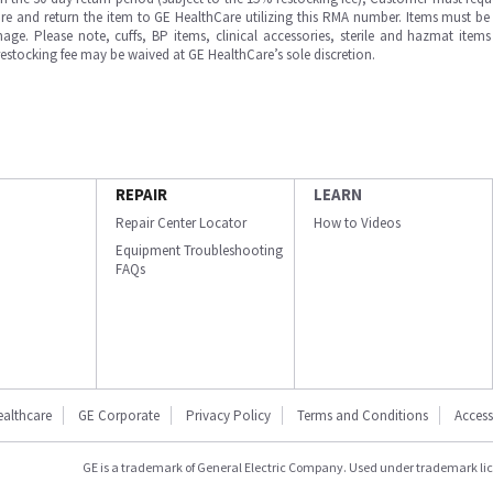
e and return the item to GE HealthCare utilizing this RMA number. Items must be 
ge. Please note, cuffs, BP items, clinical accessories, sterile and hazmat item
 restocking fee may be waived at GE HealthCare’s sole discretion.
REPAIR
LEARN
Repair Center Locator
How to Videos
Equipment Troubleshooting
FAQs
ealthcare
GE Corporate
Privacy Policy
Terms and Conditions
Accessi
GE is a trademark of General Electric Company. Used under trademark li