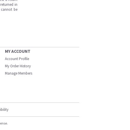
returned in
s cannot be
MY ACCOUNT
Account Profile
My Order History
Manage Members
bility
cense.