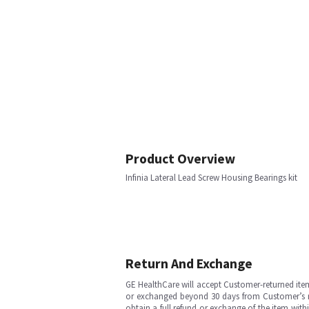
Product Overview
Infinia Lateral Lead Screw Housing Bearings kit
Return And Exchange
GE HealthCare will accept Customer-returned ite
or exchanged beyond 30 days from Customer’s rece
obtain a full refund or exchange of the item with