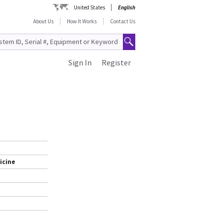
United States
English
About Us
How It Works
Contact Us
Sign In
Register
icine