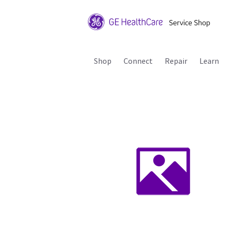
Shop
Connect
Repair
Learn