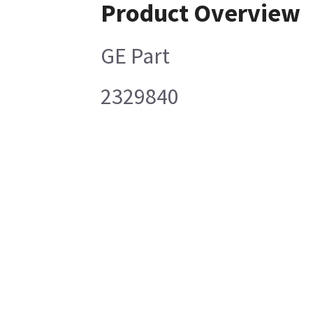
Product Overview
GE Part
2329840