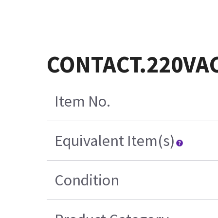
CONTACT.220VA
Item No.
Equivalent Item(s)
Condition