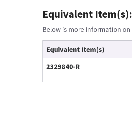
Equivalent Item(s):
Below is more information on t
Equivalent Item(s)
2329840-R