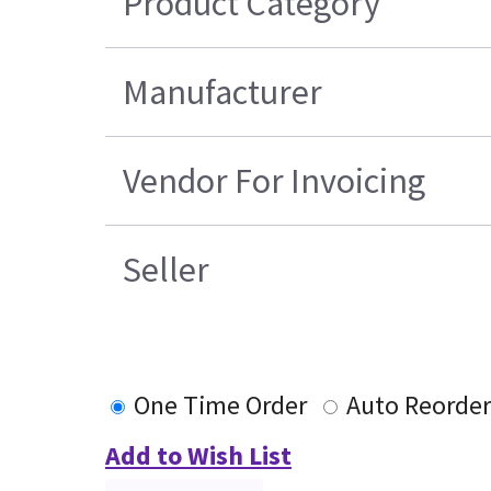
Product Category
Manufacturer
Vendor For Invoicing
Seller
One Time Order
Auto Reorder
Add to Wish List