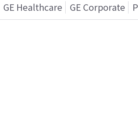
GE Healthcare
GE Corporate
P