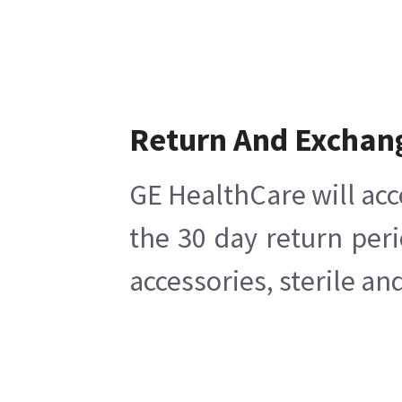
Return And Exchan
GE HealthCare will acc
the 30 day return per
accessories, sterile a