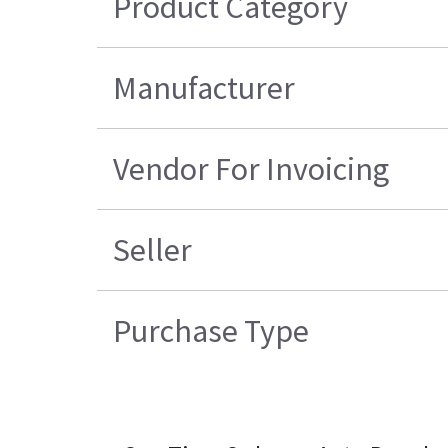
Product Category
Manufacturer
Vendor For Invoicing
Seller
Purchase Type