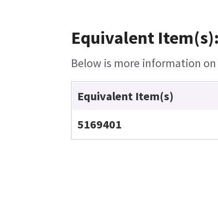
Equivalent Item(s)
Below is more information on t
Equivalent Item(s)
5169401