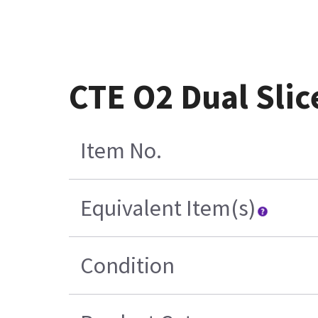
CTE O2 Dual Sli
Item No.
Equivalent Item(s)
Condition