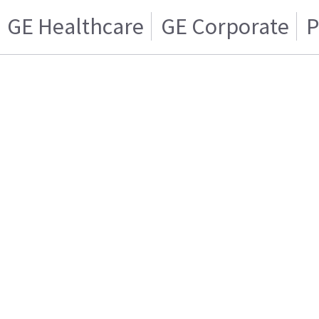
GE Healthcare
GE Corporate
P