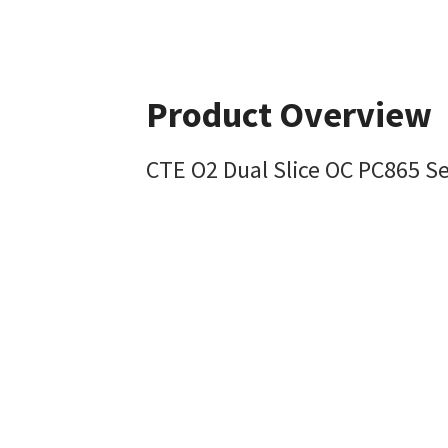
Product Overview
CTE O2 Dual Slice OC PC865 S