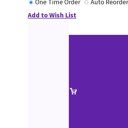
One Time Order
Auto Reorde
Add to Wish List