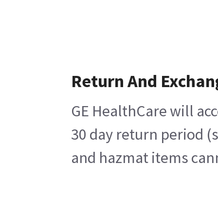
Return And Exchan
GE HealthCare will acc
30 day return period (
and hazmat items canno