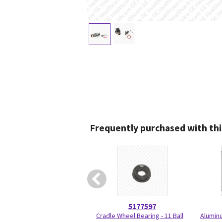
Frequently purchased with thi
5177597
Cradle Wheel Bearing - 11 Ball
Aluminu