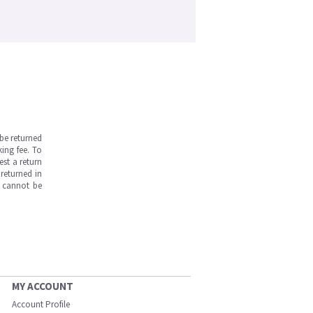
be returned
ing fee. To
est a return
returned in
s cannot be
MY ACCOUNT
Account Profile