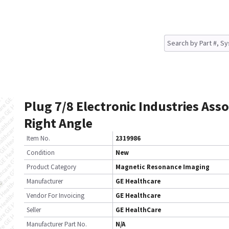
Plug 7/8 Electronic Industries Asso
Right Angle
Item No.
2319986
Condition
New
Product Category
Magnetic Resonance Imaging
Manufacturer
GE Healthcare
Vendor For Invoicing
GE Healthcare
Seller
GE HealthCare
Manufacturer Part No.
N/A