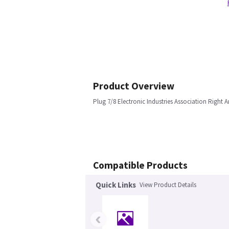
Product Overview
Plug 7/8 Electronic Industries Association Right A
Compatible Products
Quick Links
View Product Details
‹