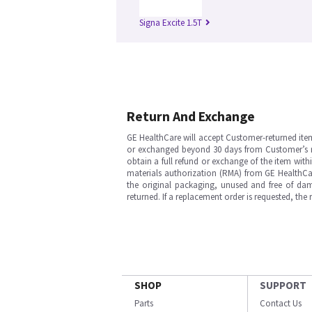
Signa Excite 1.5T
Return And Exchange
GE HealthCare will accept Customer-returned ite
or exchanged beyond 30 days from Customer’s rece
obtain a full refund or exchange of the item with
materials authorization (RMA) from GE HealthCar
the original packaging, unused and free of dama
returned. If a replacement order is requested, the
SHOP
SUPPORT
Parts
Contact Us