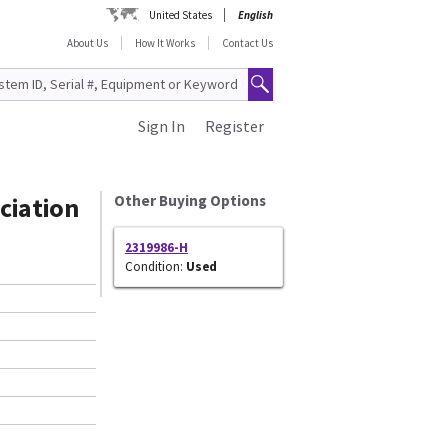
United States
English
About Us
How It Works
Contact Us
Sign In
Register
ciation
Other Buying Options
2319986-H
Condition:
Used