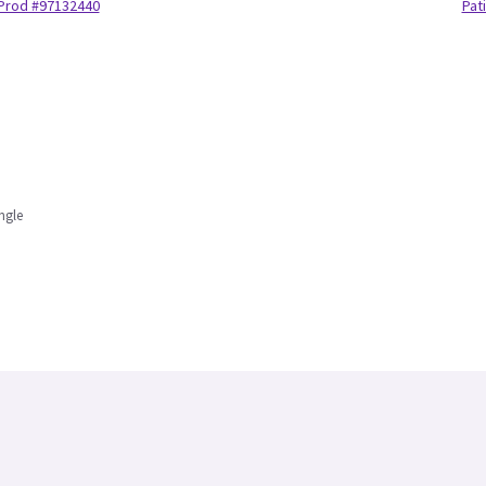
Prod #97132440
Pat
ngle