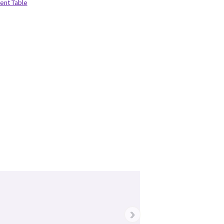
ient Table
›