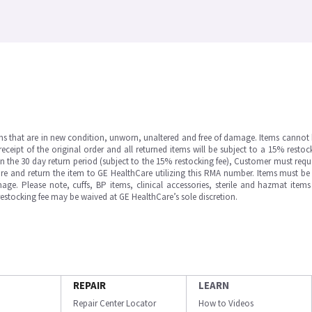
ms that are in new condition, unworn, unaltered and free of damage. Items cannot 
ipt of the original order and all returned items will be subject to a 15% restock
in the 30 day return period (subject to the 15% restocking fee), Customer must requ
e and return the item to GE HealthCare utilizing this RMA number. Items must be 
ge. Please note, cuffs, BP items, clinical accessories, sterile and hazmat item
 restocking fee may be waived at GE HealthCare’s sole discretion.
REPAIR
LEARN
Repair Center Locator
How to Videos