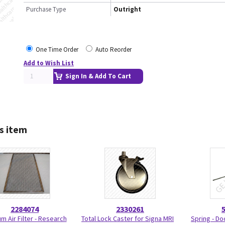
Purchase Type
Outright
One Time Order
Auto Reorder
Add to Wish List
Sign In & Add To Cart
s item
2284074
2330261
m Air Filter - Research
Total Lock Caster for Signa MRI
Spring - Do