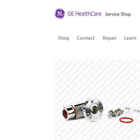
Shop
Connect
Repair
Learn