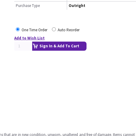
Purchase Type
Outright
One Time Order
Auto Reorder
Add to Wish List
Sign In & Add To Cart
ms that are in new condition, unworn, unaltered and free of damage. Items cannot 