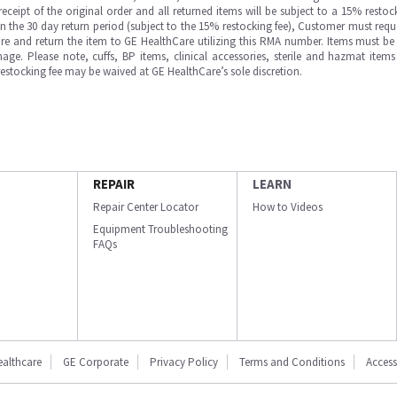
ipt of the original order and all returned items will be subject to a 15% restock
in the 30 day return period (subject to the 15% restocking fee), Customer must requ
e and return the item to GE HealthCare utilizing this RMA number. Items must be 
ge. Please note, cuffs, BP items, clinical accessories, sterile and hazmat item
 restocking fee may be waived at GE HealthCare’s sole discretion.
REPAIR
LEARN
Repair Center Locator
How to Videos
Equipment Troubleshooting
FAQs
ealthcare
GE Corporate
Privacy Policy
Terms and Conditions
Accessi