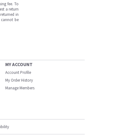
ing fee. To
est a return
returned in
s cannot be
MY ACCOUNT
Account Profile
My Order History
Manage Members
bility