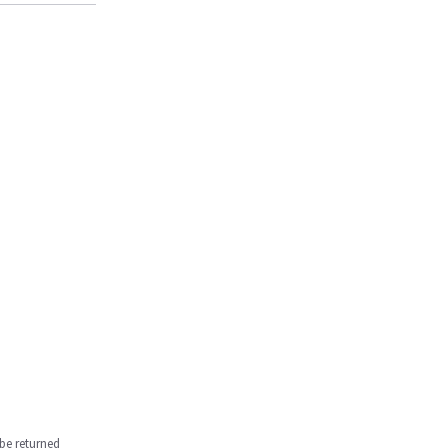
be returned