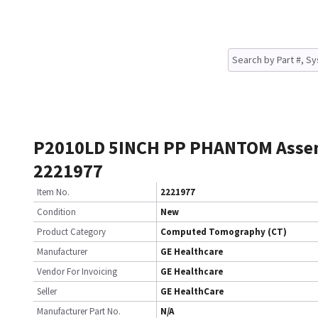
P2010LD 5INCH PP PHANTOM Asse
2221977
Item No.
2221977
Condition
New
Product Category
Computed Tomography (CT)
Manufacturer
GE Healthcare
Vendor For Invoicing
GE Healthcare
Seller
GE HealthCare
Manufacturer Part No.
N/A