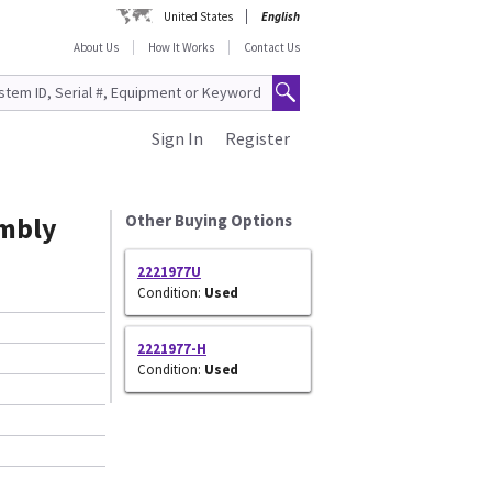
United States
English
About Us
How It Works
Contact Us
Sign In
Register
mbly
Other Buying Options
2221977U
Condition:
Used
2221977-H
Condition:
Used