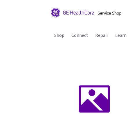
Shop
Connect
Repair
Learn