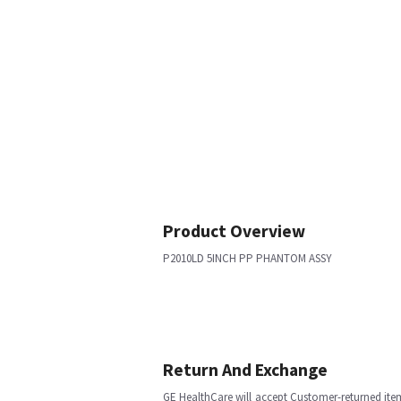
Product Overview
P2010LD 5INCH PP PHANTOM ASSY
Return And Exchange
GE HealthCare will accept Customer-returned ite