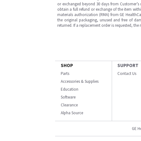
or exchanged beyond 30 days from Customer’s rece
obtain a full refund or exchange of the item with
materials authorization (RMA) from GE HealthCar
the original packaging, unused and free of dama
returned. If a replacement order is requested, the
SHOP
SUPPORT
Parts
Contact Us
Accessories & Supplies
Education
Software
Clearance
Alpha Source
GE H