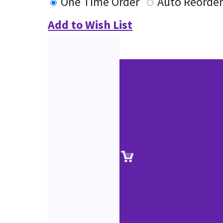
One Time Order
Auto Reorde
Add to Wish List