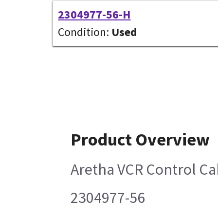
2304977-56-H
Condition:
Used
Product Overview
Aretha VCR Control Ca
2304977-56