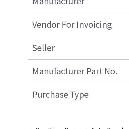
Manufacturer
Vendor For Invoicing
Seller
Manufacturer Part No.
Purchase Type