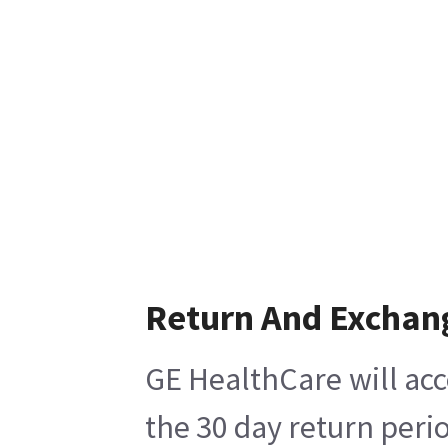
Return And Exchan
GE HealthCare will acc
the 30 day return peri