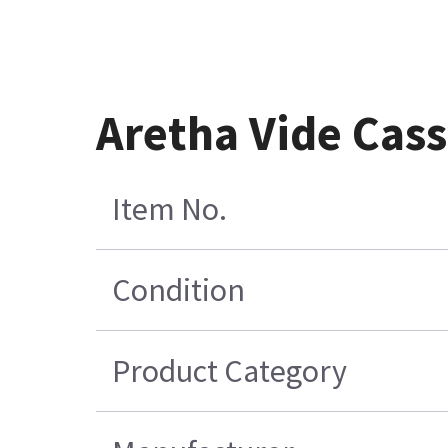
Aretha Vide Cas
Item No.
Condition
Product Category