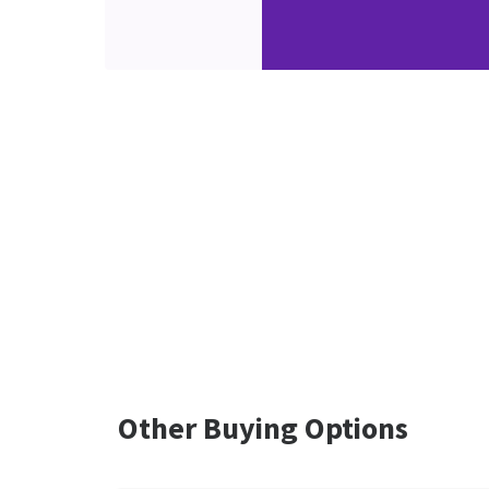
Other Buying Options