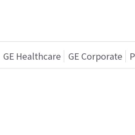
GE Healthcare
GE Corporate
P