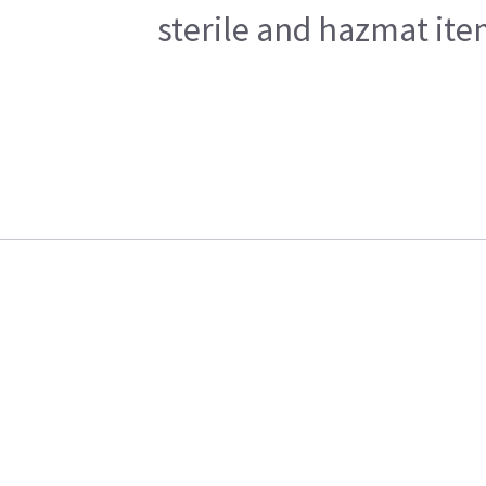
sterile and hazmat ite