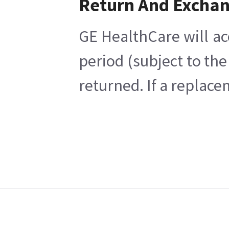
Return And Excha
GE HealthCare will ac
period (subject to th
returned. If a replace