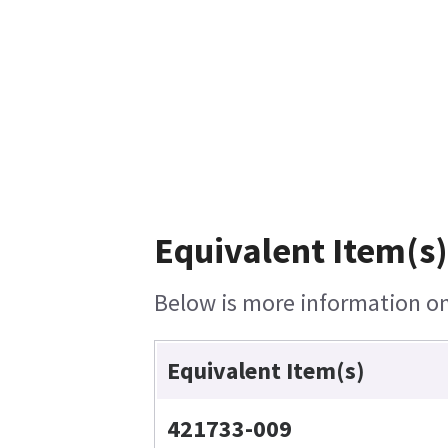
Equivalent Item(s)
Below is more information on 
Equivalent Item(s)
421733-009