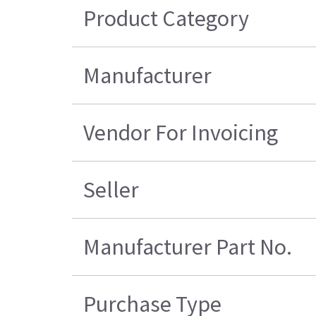
Product Category
Manufacturer
Vendor For Invoicing
Seller
Manufacturer Part No.
Purchase Type