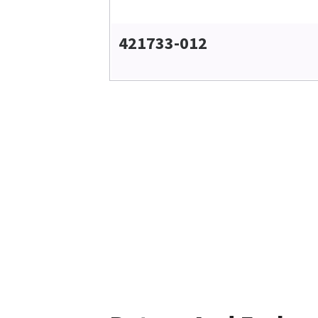
421733-012