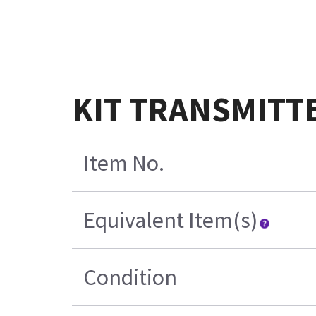
KIT TRANSMITT
Item No.
Equivalent Item(s)
Condition