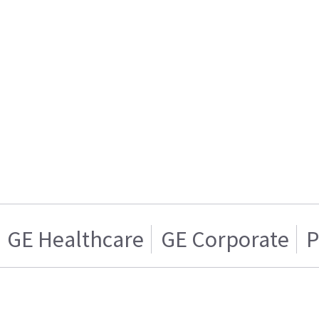
GE Healthcare
GE Corporate
P