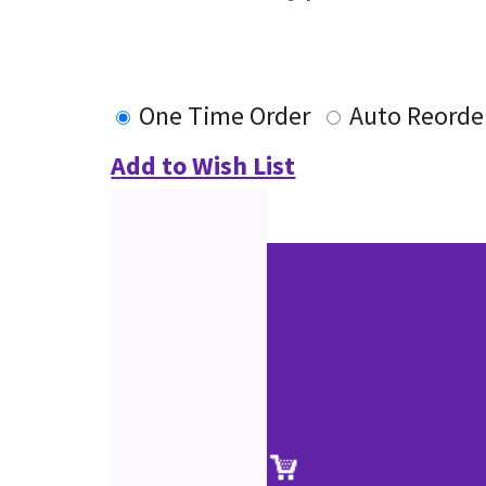
One Time Order
Auto Reorde
Add to Wish List