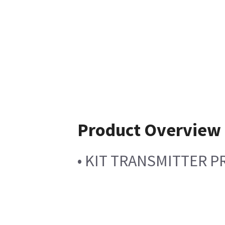
Product Overview
• KIT TRANSMITTER 