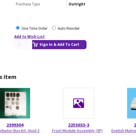
Purchase Type
Outright
One Time Order
Auto Reorder
Add to Wish List
Sign In & Add To Cart
s item
2399304
2253033-3
ributor Box Kit, Vivid 3
Front Module Assembly (3P)
English Matr