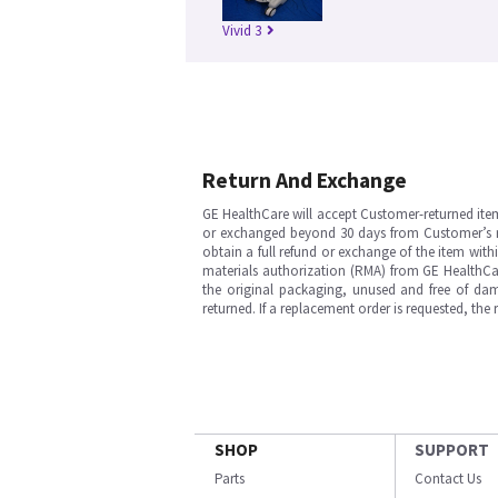
Vivid 3
Return And Exchange
GE HealthCare will accept Customer-returned ite
or exchanged beyond 30 days from Customer’s rece
obtain a full refund or exchange of the item with
materials authorization (RMA) from GE HealthCar
the original packaging, unused and free of dama
returned. If a replacement order is requested, the
SHOP
SUPPORT
Parts
Contact Us