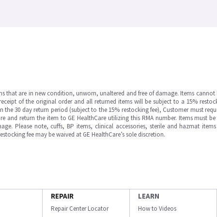
ms that are in new condition, unworn, unaltered and free of damage. Items cannot 
ipt of the original order and all returned items will be subject to a 15% restock
in the 30 day return period (subject to the 15% restocking fee), Customer must requ
e and return the item to GE HealthCare utilizing this RMA number. Items must be 
ge. Please note, cuffs, BP items, clinical accessories, sterile and hazmat item
 restocking fee may be waived at GE HealthCare’s sole discretion.
REPAIR
LEARN
Repair Center Locator
How to Videos