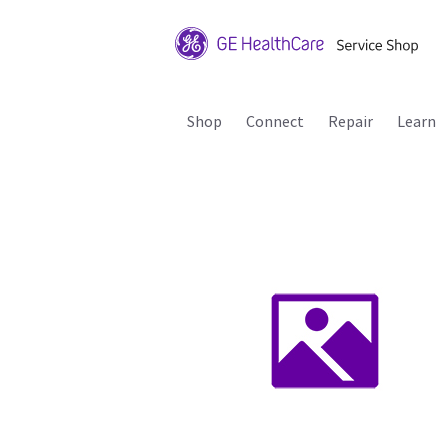
Shop
Connect
Repair
Learn