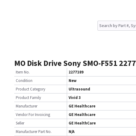
MO Disk Drive Sony SMO-F551 227
Item No.
2277189
Condition
New
Product Category
Ultrasound
Product Family
Vivid 3
Manufacturer
GE Healthcare
Vendor For Invoicing
GE Healthcare
Seller
GE HealthCare
Manufacturer Part No.
N/A