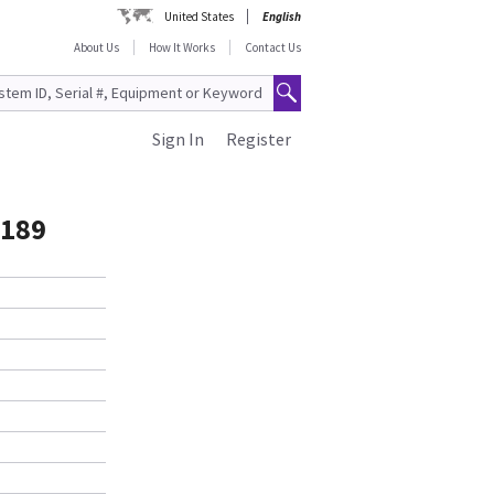
United States
English
About Us
How It Works
Contact Us
Sign In
Register
7189