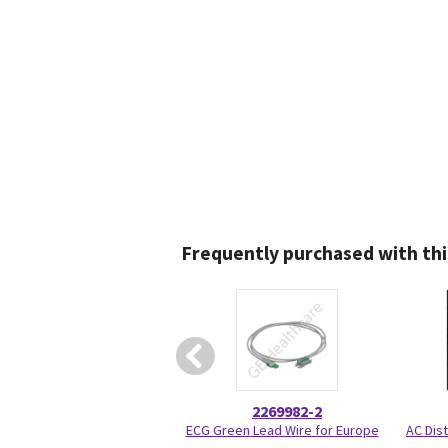
Frequently purchased with thi
2269982-2
ECG Green Lead Wire for Europe
AC Dist