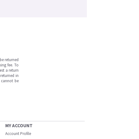
be returned
ing fee. To
est a return
returned in
s cannot be
MY ACCOUNT
Account Profile