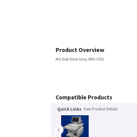
Product Overview
MO Disk Drive Sony SMO-F551
Compatible Products
Quick Links
View Product Details
‹